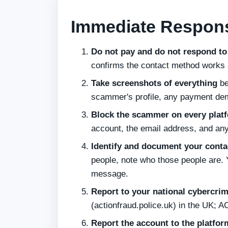
Immediate Respons
Do not pay and do not respond to
confirms the contact method works
Take screenshots of everything
be
scammer's profile, any payment de
Block the scammer on every plat
account, the email address, and an
Identify and document your contac
people, note who those people are. 
message.
Report to your national cybercri
(actionfraud.police.uk) in the UK; 
Report the account to the platfor