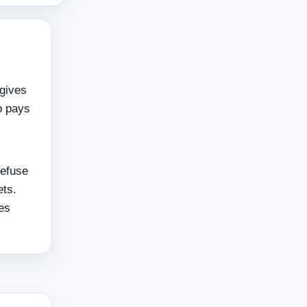
 gives
o pays
refuse
ets.
ies