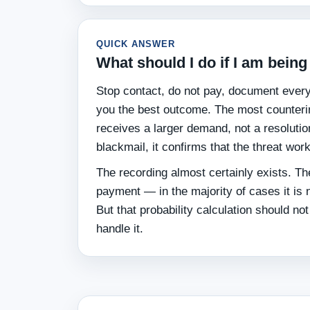
QUICK ANSWER
What should I do if I am bei
Stop contact, do not pay, document everyt
you the best outcome. The most counterin
receives a larger demand, not a resoluti
blackmail, it confirms that the threat wor
The recording almost certainly exists. The
payment — in the majority of cases it i
But that probability calculation should no
handle it.