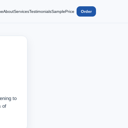
me
About
Services
Testimonials
Sample
Price
Order
ening to
 of