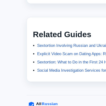
Related Guides
Sextortion Involving Russian and Ukr
Explicit Video Scam on Dating Apps: 
Sextortion: What to Do in the First 24 
Social Media Investigation Services fo