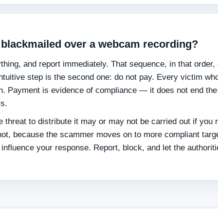
ng blackmailed over a webcam recording?
hing, and report immediately. That sequence, in that order,
tuitive step is the second one: do not pay. Every victim wh
on. Payment is evidence of compliance — it does not end the
ks.
 threat to distribute it may or may not be carried out if you 
s not, because the scammer moves on to more compliant targ
t influence your response. Report, block, and let the authorit