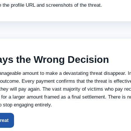
 the profile URL and screenshots of the threat.
ays the Wrong Decision
manageable amount to make a devastating threat disappear. I
outcome. Every payment confirms that the threat is effective
they will pay again. The vast majority of victims who pay re
for a larger amount framed as a final settlement. There is no
to stop engaging entirely.
reat