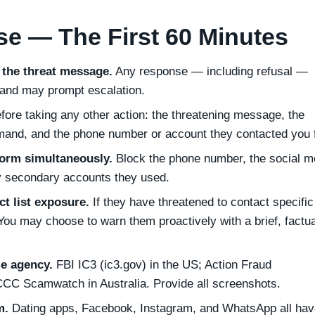
e — The First 60 Minutes
 the threat message.
Any response — including refusal —
 and may prompt escalation.
fore taking any other action: the threatening message, the
mand, and the phone number or account they contacted you 
form simultaneously.
Block the phone number, the social m
y secondary accounts they used.
t list exposure.
If they have threatened to contact specific
You may choose to warn them proactively with a brief, factua
me agency.
FBI IC3 (ic3.gov) in the US; Action Fraud
ACCC Scamwatch in Australia. Provide all screenshots.
m.
Dating apps, Facebook, Instagram, and WhatsApp all hav