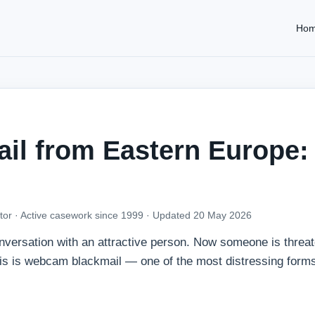
Ho
l from Eastern Europe:
tor · Active casework since 1999 ·
Updated 20 May 2026
onversation with an attractive person. Now someone is threat
his is webcam blackmail — one of the most distressing forms