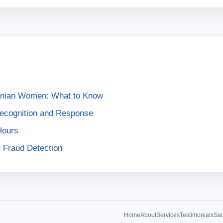
ainian Women: What to Know
Recognition and Response
Hours
r Fraud Detection
Home
About
Services
Testimonials
Sam