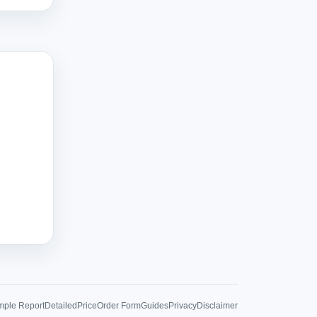
ple Report
Detailed
Price
Order Form
Guides
Privacy
Disclaimer