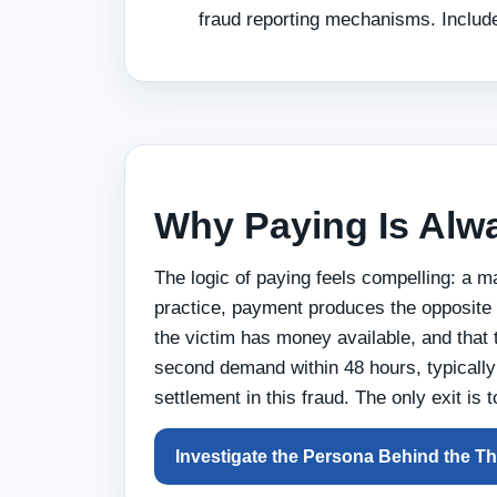
fraud reporting mechanisms. Include
Why Paying Is Alw
The logic of paying feels compelling: a 
practice, payment produces the opposite 
the victim has money available, and that 
second demand within 48 hours, typically 
settlement in this fraud. The only exit is 
Investigate the Persona Behind the Th