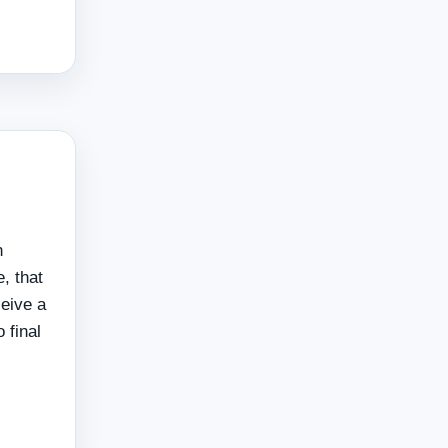
n
, that
ceive a
 final