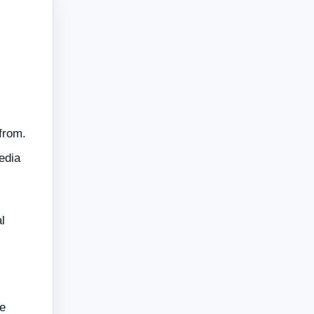
from.
edia
l
e