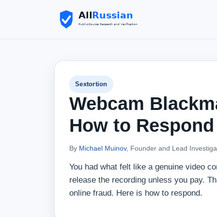
Sextortion
Webcam Blackmai
How to Respond
By
Michael Muinov
, Founder and Lead Investiga
You had what felt like a genuine video c
release the recording unless you pay. T
online fraud. Here is how to respond.