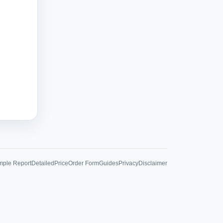
ple Report
Detailed
Price
Order Form
Guides
Privacy
Disclaimer