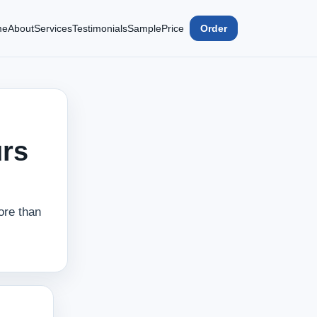
me
About
Services
Testimonials
Sample
Price
Order
urs
ore than