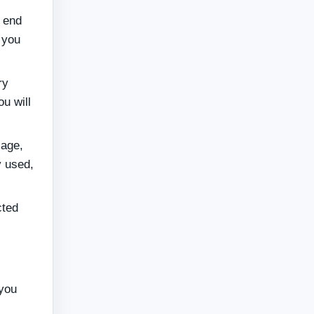
t end
 you
ry
u will
sage,
 used,
cted
 you