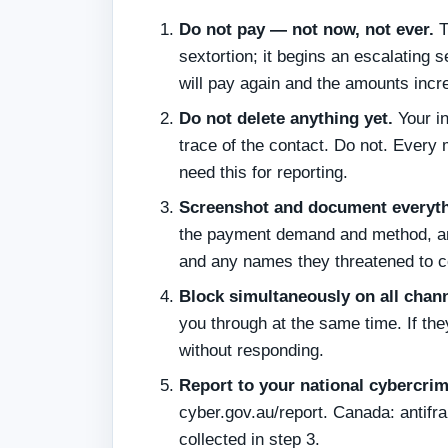
Do not pay — not now, not ever.
T
sextortion; it begins an escalatin
will pay again and the amounts incr
Do not delete anything yet.
Your in
trace of the contact. Do not. Every
need this for reporting.
Screenshot and document everyth
the payment demand and method, an
and any names they threatened to c
Block simultaneously on all chann
you through at the same time. If th
without responding.
Report to your national cybercri
cyber.gov.au/report. Canada: antifr
collected in step 3.