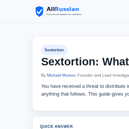
Sextortion
Sextortion: What
By
Michael Muinov
, Founder and Lead Investiga
You have received a threat to distribute
anything that follows. This guide gives yo
QUICK ANSWER