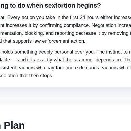
ing to do when sextortion begins?
t. Every action you take in the first 24 hours either increas
 increases it by confirming compliance. Negotiation increa
mentation, blocking, and reporting decrease it by removing 
 that supports law enforcement action.
 holds something deeply personal over you. The instinct to 
ndable — and it is exactly what the scammer depends on. Th
onsistent: victims who pay face more demands; victims who 
scalation that then stops.
 Plan