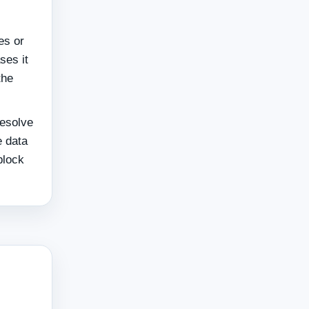
es or
ses it
the
resolve
e data
block