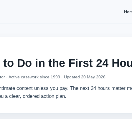
Ho
 to Do in the First 24 Ho
tor · Active casework since 1999 ·
Updated 20 May 2026
 intimate content unless you pay. The next 24 hours matter m
u a clear, ordered action plan.