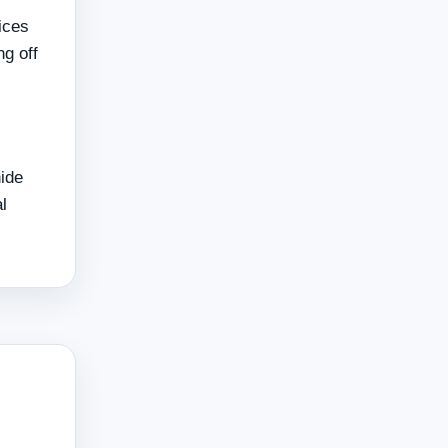
ices
g off
hide
l