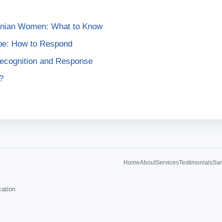
ainian Women: What to Know
pe: How to Respond
Recognition and Response
?
Home
About
Services
Testimonials
Sam
cation