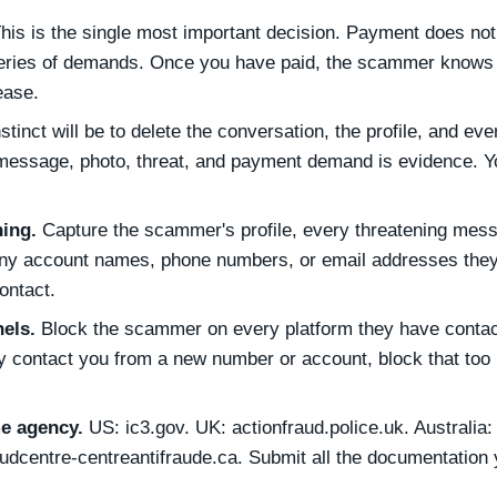
his is the single most important decision. Payment does no
g series of demands. Once you have paid, the scammer knows
ease.
stinct will be to delete the conversation, the profile, and eve
 message, photo, threat, and payment demand is evidence. Yo
ing.
Capture the scammer's profile, every threatening mes
y account names, phone numbers, or email addresses they
ontact.
els.
Block the scammer on every platform they have conta
ey contact you from a new number or account, block that too
me agency.
US: ic3.gov. UK: actionfraud.police.uk. Australia:
audcentre-centreantifraude.ca. Submit all the documentation