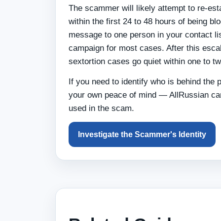
The scammer will likely attempt to re-es
within the first 24 to 48 hours of being 
message to one person in your contact list
campaign for most cases. After this esca
sextortion cases go quiet within one to t
If you need to identify who is behind the p
your own peace of mind — AllRussian can
used in the scam.
Investigate the Scammer's Identity