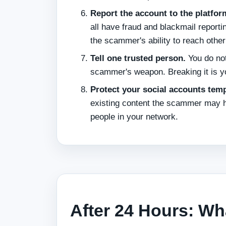
Report the account to the platfor
all have fraud and blackmail report
the scammer's ability to reach other
Tell one trusted person.
You do not
scammer's weapon. Breaking it is y
Protect your social accounts temp
existing content the scammer may have
people in your network.
After 24 Hours: Wh