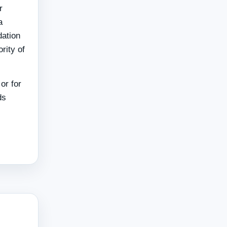
r
a
dation
rity of
or for
ds