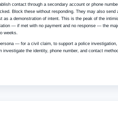
tablish contact through a secondary account or phone numbe
blocked. Block these without responding. They may also send 
 as a demonstration of intent. This is the peak of the intimi
lation — if met with no payment and no response — the majo
wo weeks.
ersona — for a civil claim, to support a police investigation, 
 investigate the identity, phone number, and contact metho