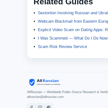
Related Guides
Sextortion Involving Russian and Ukr
Webcam Blackmail from Eastern Euro
Explicit Video Scam on Dating Apps: 
I Was Scammed — What Do I Do Now
Scam Risk Review Service
AllRussian — Worldwide Public-Source Research & Verifi
allrussian@allrussian.com