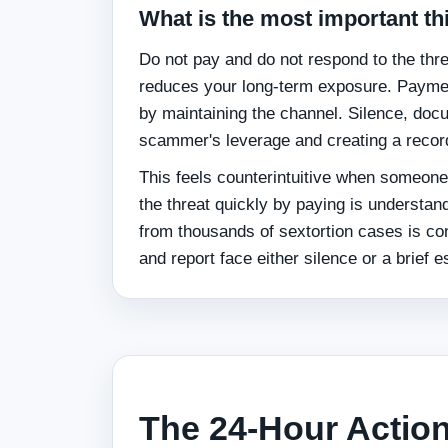
What is the most important th
Do not pay and do not respond to the threa
reduces your long-term exposure. Payment
by maintaining the channel. Silence, docu
scammer's leverage and creating a record
This feels counterintuitive when someone
the threat quickly by paying is understa
from thousands of sextortion cases is c
and report face either silence or a brief e
The 24-Hour Action