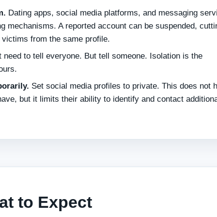
m.
Dating apps, social media platforms, and messaging serv
ing mechanisms. A reported account can be suspended, cuttin
 victims from the same profile.
 need to tell everyone. But tell someone. Isolation is the
ours.
orarily.
Set social media profiles to private. This does not 
, but it limits their ability to identify and contact additiona
at to Expect