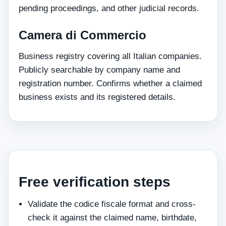
pending proceedings, and other judicial records.
Camera di Commercio
Business registry covering all Italian companies.
Publicly searchable by company name and
registration number. Confirms whether a claimed
business exists and its registered details.
Free verification steps
Validate the codice fiscale format and cross-
check it against the claimed name, birthdate,