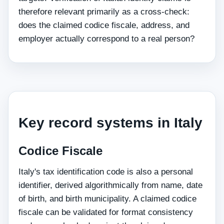
therefore relevant primarily as a cross-check:
does the claimed codice fiscale, address, and
employer actually correspond to a real person?
Key record systems in Italy
Codice Fiscale
Italy's tax identification code is also a personal
identifier, derived algorithmically from name, date
of birth, and birth municipality. A claimed codice
fiscale can be validated for format consistency