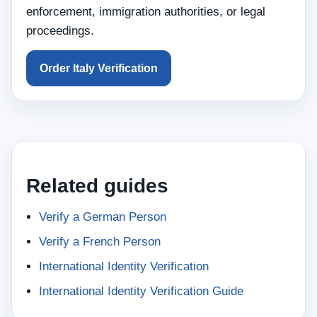
enforcement, immigration authorities, or legal
proceedings.
Order Italy Verification
Related guides
Verify a German Person
Verify a French Person
International Identity Verification
International Identity Verification Guide