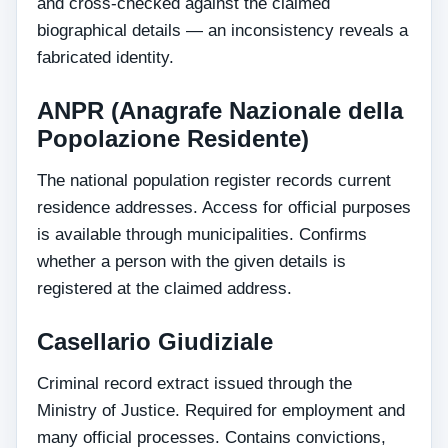
and cross-checked against the claimed
biographical details — an inconsistency reveals a
fabricated identity.
ANPR (Anagrafe Nazionale della
Popolazione Residente)
The national population register records current
residence addresses. Access for official purposes
is available through municipalities. Confirms
whether a person with the given details is
registered at the claimed address.
Casellario Giudiziale
Criminal record extract issued through the
Ministry of Justice. Required for employment and
many official processes. Contains convictions,