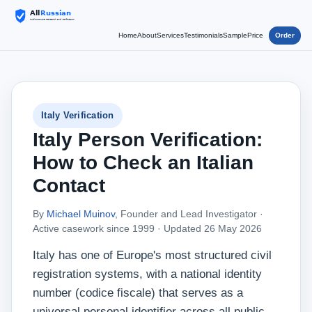
Home
About
Services
Testimonials
Sample
Price
Order
Italy Verification
Italy Person Verification:
How to Check an Italian
Contact
By
Michael Muinov
, Founder and Lead Investigator ·
Active casework since 1999 ·
Updated 26 May 2026
Italy has one of Europe's most structured civil
registration systems, with a national identity
number (codice fiscale) that serves as a
universal personal identifier across all public