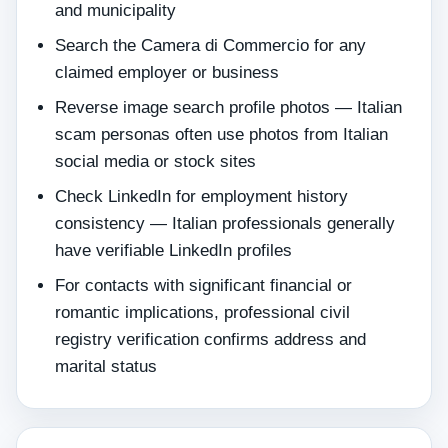
and municipality
Search the Camera di Commercio for any
claimed employer or business
Reverse image search profile photos — Italian
scam personas often use photos from Italian
social media or stock sites
Check LinkedIn for employment history
consistency — Italian professionals generally
have verifiable LinkedIn profiles
For contacts with significant financial or
romantic implications, professional civil
registry verification confirms address and
marital status