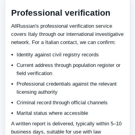
Professional verification
AllRussian's professional verification service
covers Italy through our international investigative
network. For a Italian contact, we can confirm:
Identity against civil registry records
Current address through population register or
field verification
Professional credentials against the relevant
licensing authority
Criminal record through official channels
Marital status where accessible
A written report is delivered, typically within 5–10
business days, suitable for use with law