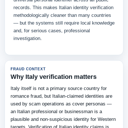
records. This makes Italian identity verification
methodologically cleaner than many countries
— but the systems still require local knowledge
and, for serious cases, professional
investigation.
FRAUD CONTEXT
Why Italy verification matters
Italy itself is not a primary source country for
romance fraud, but Italian-claimed identities are
used by scam operations as cover personas —
an Italian professional or businessman is a
plausible and non-suspicious identity for Western
targets. Verification of Italian identity claims is