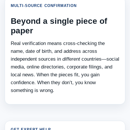
MULTI‑SOURCE CONFIRMATION
Beyond a single piece of
paper
Real verification means cross‑checking the
name, date of birth, and address across
independent sources in
different
countries—social
media, online directories, corporate filings, and
local news. When the pieces fit, you gain
confidence. When they don’t, you know
something is wrong.
GET EXPERT HELP