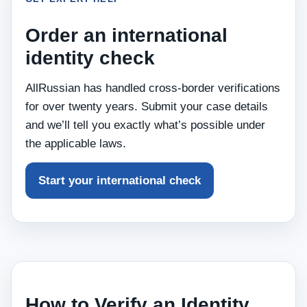
Order an international
identity check
AllRussian has handled cross‑border verifications
for over twenty years. Submit your case details
and we’ll tell you exactly what’s possible under
the applicable laws.
Start your international check
How to Verify an Identity