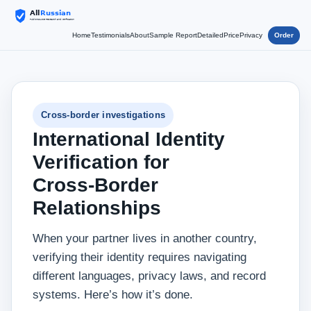
Home
Testimonials
About
Sample Report
Detailed
Price
Privacy
Order
Cross‑border investigations
International Identity
Verification for
Cross‑Border
Relationships
When your partner lives in another country,
verifying their identity requires navigating
different languages, privacy laws, and record
systems. Here’s how it’s done.