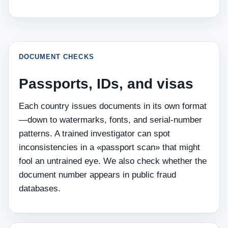
DOCUMENT CHECKS
Passports, IDs, and visas
Each country issues documents in its own format
—down to watermarks, fonts, and serial‑number
patterns. A trained investigator can spot
inconsistencies in a «passport scan» that might
fool an untrained eye. We also check whether the
document number appears in public fraud
databases.