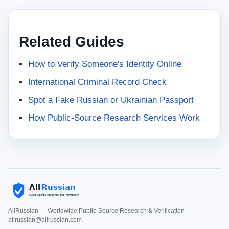
Related Guides
How to Verify Someone's Identity Online
International Criminal Record Check
Spot a Fake Russian or Ukrainian Passport
How Public-Source Research Services Work
AllRussian — Worldwide Public-Source Research & Verification
allrussian@allrussian.com