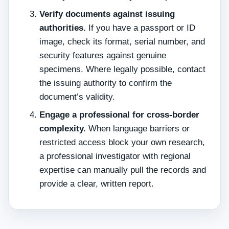
Verify documents against issuing
authorities.
If you have a passport or ID
image, check its format, serial number, and
security features against genuine
specimens. Where legally possible, contact
the issuing authority to confirm the
document’s validity.
Engage a professional for cross‑border
complexity.
When language barriers or
restricted access block your own research,
a professional investigator with regional
expertise can manually pull the records and
provide a clear, written report.