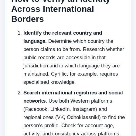
Across International
Borders
Identify the relevant country and
language.
Determine which country the
person claims to be from. Research whether
public records are accessible in that
jurisdiction and in which language they are
maintained. Cyrillic, for example, requires
specialised knowledge.
Search international registries and social
networks.
Use both Western platforms
(Facebook, LinkedIn, Instagram) and
regional ones (VK, Odnoklassniki) to find the
person’s profile. Check for account age,
activity, and consistency across platforms.