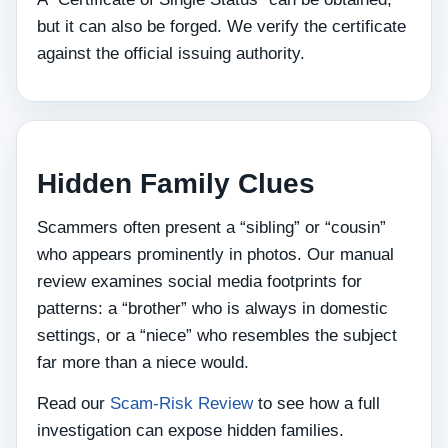
but it can also be forged. We verify the certificate
against the official issuing authority.
Hidden Family Clues
Scammers often present a “sibling” or “cousin”
who appears prominently in photos. Our manual
review examines social media footprints for
patterns: a “brother” who is always in domestic
settings, or a “niece” who resembles the subject
far more than a niece would.
Read our
Scam-Risk Review
to see how a full
investigation can expose hidden families.