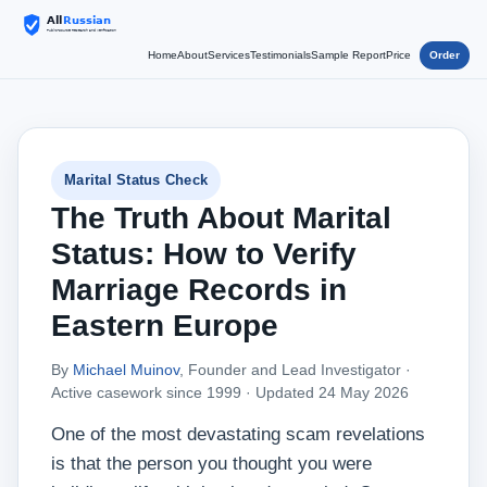
Home
About
Services
Testimonials
Sample Report
Price
Order
Marital Status Check
The Truth About Marital
Status: How to Verify
Marriage Records in
Eastern Europe
By
Michael Muinov
, Founder and Lead Investigator ·
Active casework since 1999 ·
Updated 24 May 2026
One of the most devastating scam revelations
is that the person you thought you were