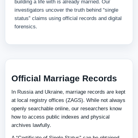
building a life with is already married. Our
investigators uncover the truth behind “single
status” claims using official records and digital
forensics.
Official Marriage Records
In Russia and Ukraine, marriage records are kept
at local registry offices (ZAGS). While not always
openly searchable online, our researchers know
how to access public indexes and physical
archives lawfully.
A “Certificate of Single Status” can be obtained,