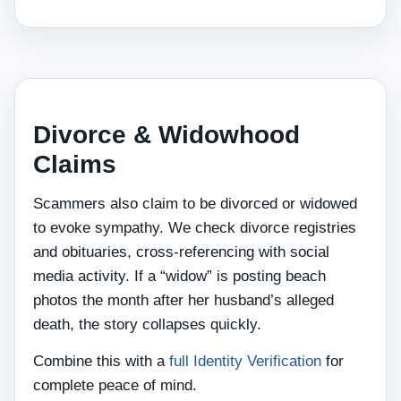
Divorce & Widowhood
Claims
Scammers also claim to be divorced or widowed
to evoke sympathy. We check divorce registries
and obituaries, cross‑referencing with social
media activity. If a “widow” is posting beach
photos the month after her husband’s alleged
death, the story collapses quickly.
Combine this with a
full Identity Verification
for
complete peace of mind.