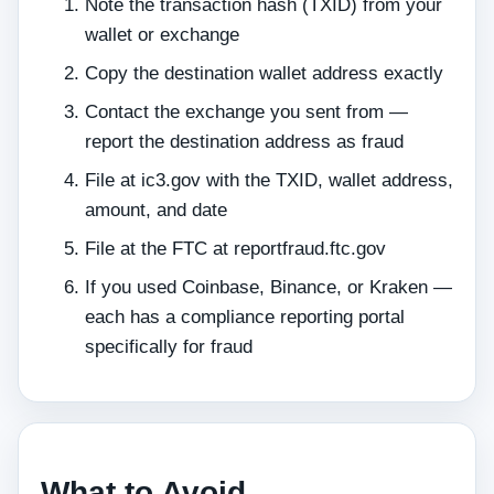
Note the transaction hash (TXID) from your
wallet or exchange
Copy the destination wallet address exactly
Contact the exchange you sent from —
report the destination address as fraud
File at ic3.gov with the TXID, wallet address,
amount, and date
File at the FTC at reportfraud.ftc.gov
If you used Coinbase, Binance, or Kraken —
each has a compliance reporting portal
specifically for fraud
What to Avoid