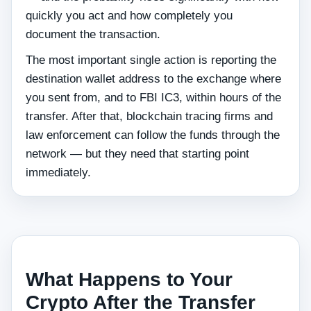
quickly you act and how completely you
document the transaction.
The most important single action is reporting the
destination wallet address to the exchange where
you sent from, and to FBI IC3, within hours of the
transfer. After that, blockchain tracing firms and
law enforcement can follow the funds through the
network — but they need that starting point
immediately.
What Happens to Your
Crypto After the Transfer