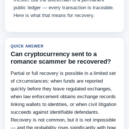
public ledger — every transaction is traceable.
Here is what that means for recovery.
QUICK ANSWER
Can cryptocurrency sent to a
romance scammer be recovered?
Partial or full recovery is possible in a limited set
of circumstances: when funds are reported
quickly before they leave regulated exchanges,
when law enforcement obtains exchange records
linking wallets to identities, or when civil litigation
succeeds against identifiable defendants.
Recovery is not common, but it is not impossible
— and the probability rises significantly with how