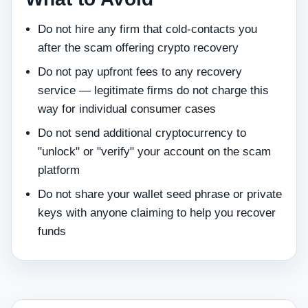
Do not hire any firm that cold-contacts you
after the scam offering crypto recovery
Do not pay upfront fees to any recovery
service — legitimate firms do not charge this
way for individual consumer cases
Do not send additional cryptocurrency to
"unlock" or "verify" your account on the scam
platform
Do not share your wallet seed phrase or private
keys with anyone claiming to help you recover
funds