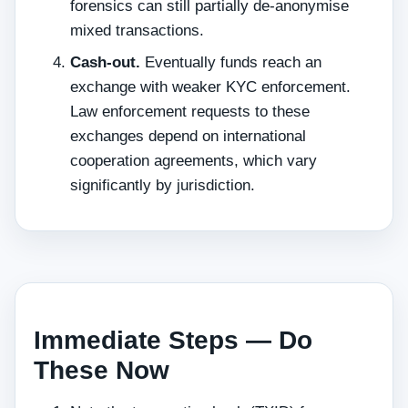
forensics can still partially de-anonymise
mixed transactions.
Cash-out.
Eventually funds reach an
exchange with weaker KYC enforcement.
Law enforcement requests to these
exchanges depend on international
cooperation agreements, which vary
significantly by jurisdiction.
Immediate Steps — Do
These Now