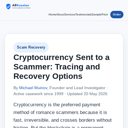
Home
About
Services
Testimonials
Sample
Price
Order
Scam Recovery
Cryptocurrency Sent to a
Scammer: Tracing and
Recovery Options
By
Michael Muinov
, Founder and Lead Investigator ·
Active casework since 1999 ·
Updated 20 May 2026
Cryptocurrency is the preferred payment
method of romance scammers because it is
fast, irreversible, and crosses borders without
friction. But the blockchain is a permanent