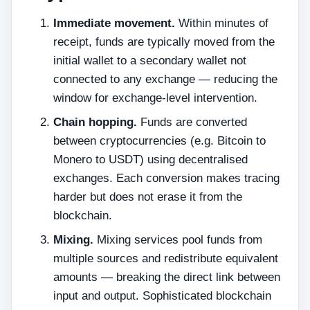
Immediate movement.
Within minutes of
receipt, funds are typically moved from the
initial wallet to a secondary wallet not
connected to any exchange — reducing the
window for exchange-level intervention.
Chain hopping.
Funds are converted
between cryptocurrencies (e.g. Bitcoin to
Monero to USDT) using decentralised
exchanges. Each conversion makes tracing
harder but does not erase it from the
blockchain.
Mixing.
Mixing services pool funds from
multiple sources and redistribute equivalent
amounts — breaking the direct link between
input and output. Sophisticated blockchain