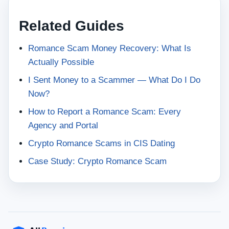
Related Guides
Romance Scam Money Recovery: What Is
Actually Possible
I Sent Money to a Scammer — What Do I Do
Now?
How to Report a Romance Scam: Every
Agency and Portal
Crypto Romance Scams in CIS Dating
Case Study: Crypto Romance Scam