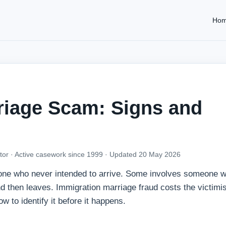
Ho
riage Scam: Signs and
tor · Active casework since 1999 ·
Updated 20 May 2026
one who never intended to arrive. Some involves someone 
d then leaves. Immigration marriage fraud costs the victimi
ow to identify it before it happens.