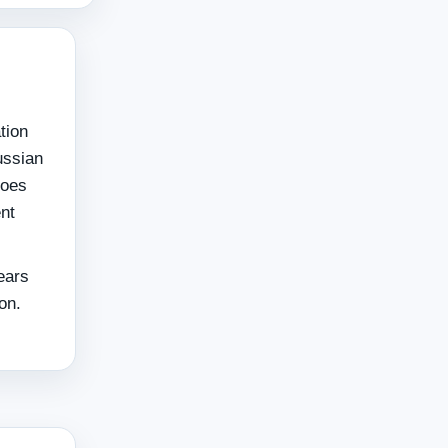
tion
ussian
goes
ent
ears
on.