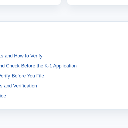
s and How to Verify
nd Check Before the K-1 Application
rify Before You File
s and Verification
ice