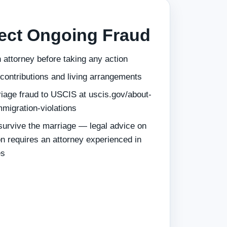
pect Ongoing Fraud
 attorney before taking any action
 contributions and living arrangements
iage fraud to USCIS at uscis.gov/about-
mmigration-violations
 survive the marriage — legal advice on
on requires an attorney experienced in
es