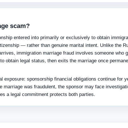
iage scam?
nship entered into primarily or exclusively to obtain immigra
itizenship — rather than genuine marital intent. Unlike the R
arrives, immigration marriage fraud involves someone who 
 to obtain legal status, then exits the marriage once perman
l exposure: sponsorship financial obligations continue for y
he marriage was fraudulent, the sponsor may face investigati
mes a legal commitment protects both parties.