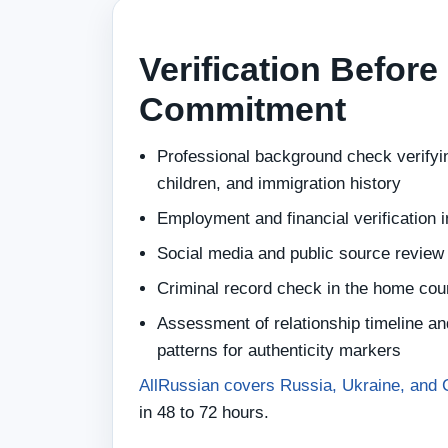
Verification Before
Commitment
Professional background check verifyin
children, and immigration history
Employment and financial verification 
Social media and public source review
Criminal record check in the home cou
Assessment of relationship timeline a
patterns for authenticity markers
AllRussian covers Russia, Ukraine, and 
in 48 to 72 hours.