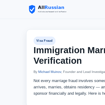
Visa Fraud
Immigration Mar
Verification
By
Michael Muinov
, Founder and Lead Investiga
Not every marriage fraud involves some
arrives, marries, obtains residency — an
sponsor financially and legally. Here is h