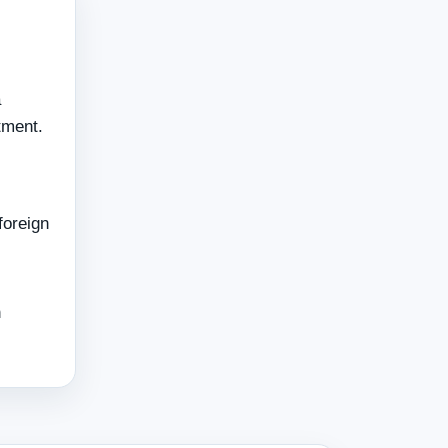
a
tment.
foreign
h