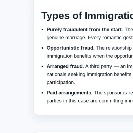
Types of Immigrati
Purely fraudulent from the start.
The 
genuine marriage. Every romantic gest
Opportunistic fraud.
The relationship 
immigration benefits when the opportun
Arranged fraud.
A third party — an im
nationals seeking immigration benefit
participation.
Paid arrangements.
The sponsor is rec
parties in this case are committing imm