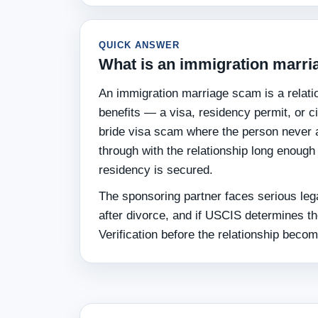
QUICK ANSWER
What is an immigration marr
An immigration marriage scam is a relatio
benefits — a visa, residency permit, or c
bride visa scam where the person never 
through with the relationship long enough
residency is secured.
The sponsoring partner faces serious lega
after divorce, and if USCIS determines t
Verification before the relationship beco