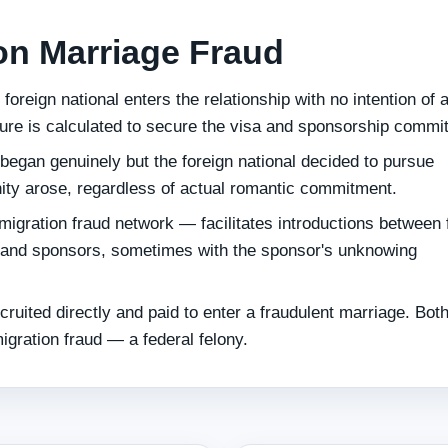
on Marriage Fraud
foreign national enters the relationship with no intention of 
ure is calculated to secure the visa and sponsorship commi
began genuinely but the foreign national decided to pursue
ity arose, regardless of actual romantic commitment.
migration fraud network — facilitates introductions between 
s and sponsors, sometimes with the sponsor's unknowing
ruited directly and paid to enter a fraudulent marriage. Bot
igration fraud — a federal felony.