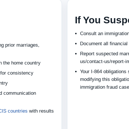
If You Sus
Consult an immigration
Document all financial
g prior marriages,
Report suspected marr
us/contact-us/report-i
in the home country
Your I-864 obligations
 for consistency
modifying this obligati
ntry
immigration fraud cas
nd communication
CIS countries
with results