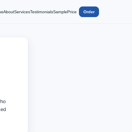
me
About
Services
Testimonials
Sample
Price
Order
who
sed