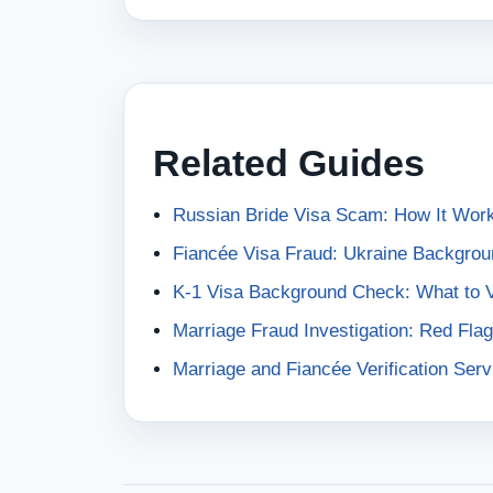
Related Guides
Russian Bride Visa Scam: How It Work
Fiancée Visa Fraud: Ukraine Backgrou
K-1 Visa Background Check: What to Ve
Marriage Fraud Investigation: Red Flag
Marriage and Fiancée Verification Serv