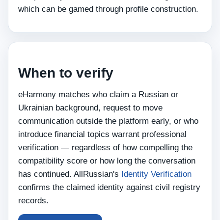
which can be gamed through profile construction.
When to verify
eHarmony matches who claim a Russian or
Ukrainian background, request to move
communication outside the platform early, or who
introduce financial topics warrant professional
verification — regardless of how compelling the
compatibility score or how long the conversation
has continued. AllRussian's
Identity Verification
confirms the claimed identity against civil registry
records.