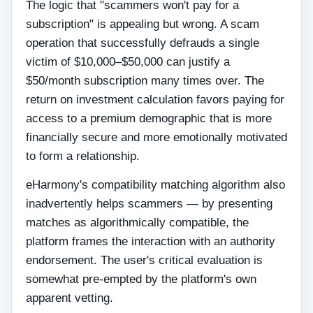
The logic that "scammers won't pay for a
subscription" is appealing but wrong. A scam
operation that successfully defrauds a single
victim of $10,000–$50,000 can justify a
$50/month subscription many times over. The
return on investment calculation favors paying for
access to a premium demographic that is more
financially secure and more emotionally motivated
to form a relationship.
eHarmony's compatibility matching algorithm also
inadvertently helps scammers — by presenting
matches as algorithmically compatible, the
platform frames the interaction with an authority
endorsement. The user's critical evaluation is
somewhat pre-empted by the platform's own
apparent vetting.