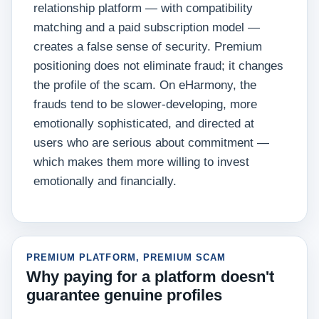
relationship platform — with compatibility
matching and a paid subscription model —
creates a false sense of security. Premium
positioning does not eliminate fraud; it changes
the profile of the scam. On eHarmony, the
frauds tend to be slower-developing, more
emotionally sophisticated, and directed at
users who are serious about commitment —
which makes them more willing to invest
emotionally and financially.
PREMIUM PLATFORM, PREMIUM SCAM
Why paying for a platform doesn't
guarantee genuine profiles