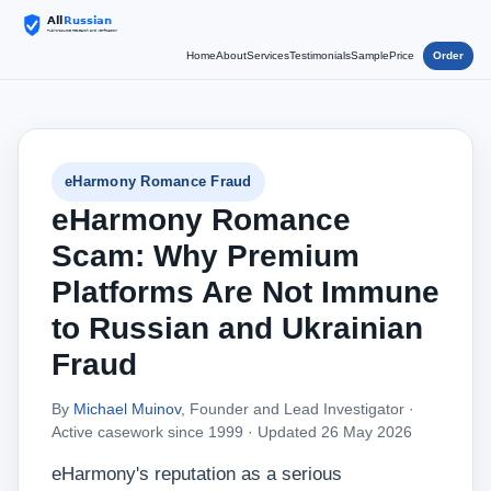
Home
About
Services
Testimonials
Sample
Price
Order
eHarmony Romance Fraud
eHarmony Romance
Scam: Why Premium
Platforms Are Not Immune
to Russian and Ukrainian
Fraud
By
Michael Muinov
, Founder and Lead Investigator ·
Active casework since 1999 ·
Updated 26 May 2026
eHarmony's reputation as a serious