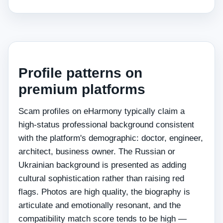
Profile patterns on
premium platforms
Scam profiles on eHarmony typically claim a
high-status professional background consistent
with the platform's demographic: doctor, engineer,
architect, business owner. The Russian or
Ukrainian background is presented as adding
cultural sophistication rather than raising red
flags. Photos are high quality, the biography is
articulate and emotionally resonant, and the
compatibility match score tends to be high —