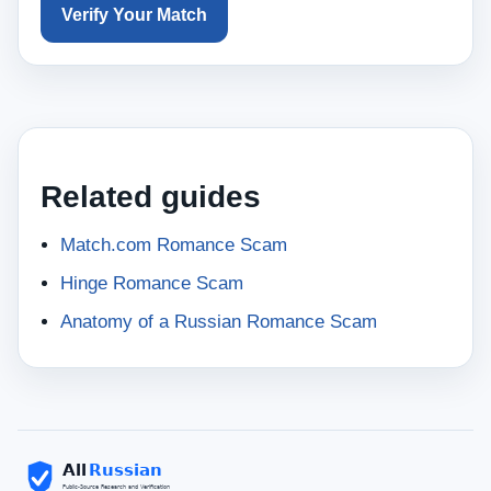
Verify Your Match
Related guides
Match.com Romance Scam
Hinge Romance Scam
Anatomy of a Russian Romance Scam