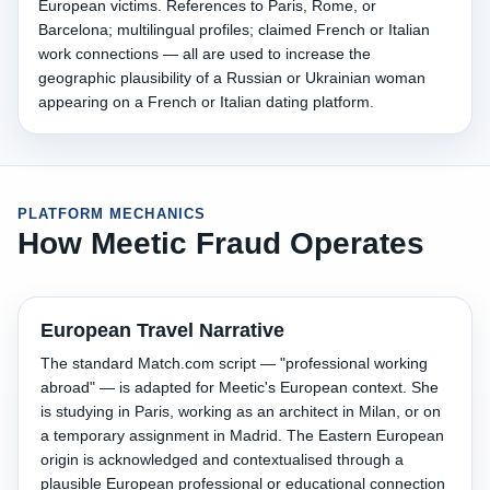
European victims. References to Paris, Rome, or
Barcelona; multilingual profiles; claimed French or Italian
work connections — all are used to increase the
geographic plausibility of a Russian or Ukrainian woman
appearing on a French or Italian dating platform.
PLATFORM MECHANICS
How Meetic Fraud Operates
European Travel Narrative
The standard Match.com script — "professional working
abroad" — is adapted for Meetic's European context. She
is studying in Paris, working as an architect in Milan, or on
a temporary assignment in Madrid. The Eastern European
origin is acknowledged and contextualised through a
plausible European professional or educational connection