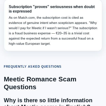
Subscription "proves" seriousness when doubt
is expressed
As on Match.com, the subscription cost is cited as
evidence of genuine intent when scepticism appears. "Why
would I pay for Meetic if I wasn't serious?" The subscription
is a fraud business expense — €20–35 is a trivial cost
against the expected return from a successful fraud on a
high-value European target.
FREQUENTLY ASKED QUESTIONS
Meetic Romance Scam
Questions
Why is there so little information