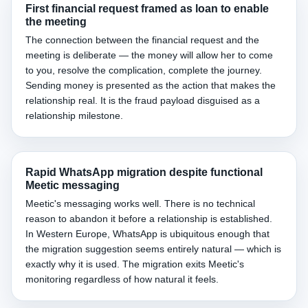
First financial request framed as loan to enable
the meeting
The connection between the financial request and the
meeting is deliberate — the money will allow her to come
to you, resolve the complication, complete the journey.
Sending money is presented as the action that makes the
relationship real. It is the fraud payload disguised as a
relationship milestone.
Rapid WhatsApp migration despite functional
Meetic messaging
Meetic's messaging works well. There is no technical
reason to abandon it before a relationship is established.
In Western Europe, WhatsApp is ubiquitous enough that
the migration suggestion seems entirely natural — which is
exactly why it is used. The migration exits Meetic's
monitoring regardless of how natural it feels.