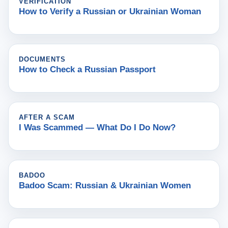
VERIFICATION
How to Verify a Russian or Ukrainian Woman
DOCUMENTS
How to Check a Russian Passport
AFTER A SCAM
I Was Scammed — What Do I Do Now?
BADOO
Badoo Scam: Russian & Ukrainian Women