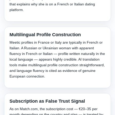
that explains why she is on a French or Italian dating
platform.
Multilingual Profile Construction
Meetic profiles in France or Italy are typically in French or
Italian. A Russian or Ukrainian woman with apparent
fluency in French or Italian — profile written naturally in the
local language — appears highly credible. AI translation
tools make multilingual profile construction straightforward,
and language fluency is cited as evidence of genuine
European connection.
Subscription as False Trust Signal
As on Match.com, the subscription cost — €20–35 per
month depending on the country and plan — is treated by