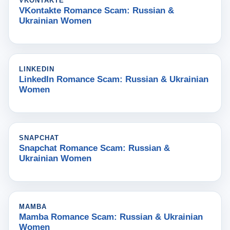
VKONTAKTE
VKontakte Romance Scam: Russian &
Ukrainian Women
LINKEDIN
LinkedIn Romance Scam: Russian & Ukrainian
Women
SNAPCHAT
Snapchat Romance Scam: Russian &
Ukrainian Women
MAMBA
Mamba Romance Scam: Russian & Ukrainian
Women