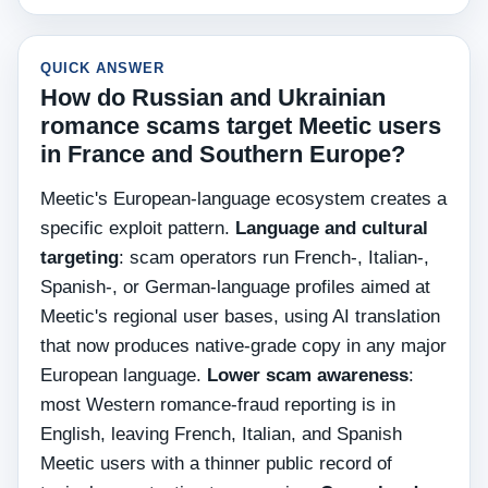
QUICK ANSWER
How do Russian and Ukrainian
romance scams target Meetic users
in France and Southern Europe?
Meetic's European-language ecosystem creates a
specific exploit pattern.
Language and cultural
targeting
: scam operators run French-, Italian-,
Spanish-, or German-language profiles aimed at
Meetic's regional user bases, using AI translation
that now produces native-grade copy in any major
European language.
Lower scam awareness
:
most Western romance-fraud reporting is in
English, leaving French, Italian, and Spanish
Meetic users with a thinner public record of