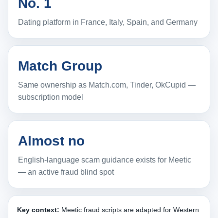
No. 1
Dating platform in France, Italy, Spain, and Germany
Match Group
Same ownership as Match.com, Tinder, OkCupid —
subscription model
Almost no
English-language scam guidance exists for Meetic
— an active fraud blind spot
Key context:
Meetic fraud scripts are adapted for Western