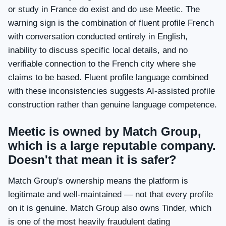
or study in France do exist and do use Meetic. The
warning sign is the combination of fluent profile French
with conversation conducted entirely in English,
inability to discuss specific local details, and no
verifiable connection to the French city where she
claims to be based. Fluent profile language combined
with these inconsistencies suggests AI-assisted profile
construction rather than genuine language competence.
Meetic is owned by Match Group,
which is a large reputable company.
Doesn't that mean it is safer?
Match Group's ownership means the platform is
legitimate and well-maintained — not that every profile
on it is genuine. Match Group also owns Tinder, which
is one of the most heavily fraudulent dating