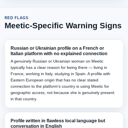
RED FLAGS
Meetic-Specific Warning Signs
Russian or Ukrainian profile on a French or
Italian platform with no explained connection
A genuinely Russian or Ukrainian woman on Meetic
typically has a clear reason for being there — living in
France, working in Italy, studying in Spain. A profile with
Eastern European origin that has no clear stated
connection to the platform's country is using Meetic for
geographic access, not because she is genuinely present
in that country.
Profile written in flawless local language but
conversation in English