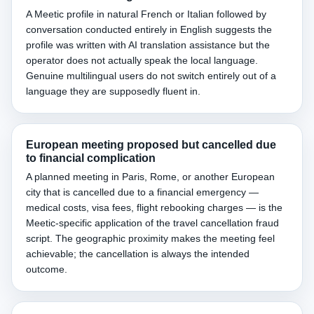
A Meetic profile in natural French or Italian followed by
conversation conducted entirely in English suggests the
profile was written with AI translation assistance but the
operator does not actually speak the local language.
Genuine multilingual users do not switch entirely out of a
language they are supposedly fluent in.
European meeting proposed but cancelled due
to financial complication
A planned meeting in Paris, Rome, or another European
city that is cancelled due to a financial emergency —
medical costs, visa fees, flight rebooking charges — is the
Meetic-specific application of the travel cancellation fraud
script. The geographic proximity makes the meeting feel
achievable; the cancellation is always the intended
outcome.