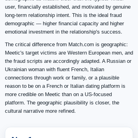
user, financially established, and motivated by genuine
long-term relationship intent. This is the ideal fraud
demographic — higher financial capacity and higher
emotional investment in the relationship's success.
The critical difference from Match.com is geographic:
Meetic's target victims are Western European men, and
the fraud scripts are accordingly adapted. A Russian or
Ukrainian woman with fluent French, Italian
connections through work or family, or a plausible
reason to be on a French or Italian dating platform is
more credible on Meetic than on a US-focused
platform. The geographic plausibility is closer, the
cultural narrative more refined.