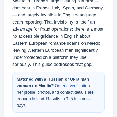
Meetic is Europe's largest dating platform —
dominant in France, Italy, Spain, and Germany
— and largely invisible in English-language
scam reporting. That invisibility is itself an
advantage for fraud operations: there is almost
no accessible guidance in English about
Eastern European romance scams on Meetic,
leaving Western European men significantly
underprotected on a platform they use
seriously. This guide addresses that gap.
Matched with a Russian or Ukrainian
woman on Meetic?
Order a verification
—
her profile, photos, and contact details are
enough to start. Results in 3–5 business
days.