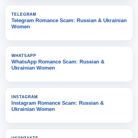
TELEGRAM
Telegram Romance Scam: Russian & Ukrainian
Women
WHATSAPP
WhatsApp Romance Scam: Russian &
Ukrainian Women
INSTAGRAM
Instagram Romance Scam: Russian &
Ukrainian Women