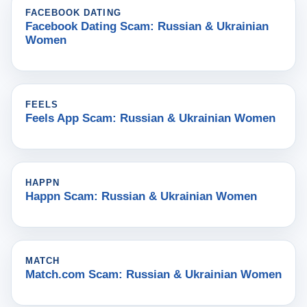
FACEBOOK DATING
Facebook Dating Scam: Russian & Ukrainian
Women
FEELS
Feels App Scam: Russian & Ukrainian Women
HAPPN
Happn Scam: Russian & Ukrainian Women
MATCH
Match.com Scam: Russian & Ukrainian Women