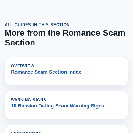
ALL GUIDES IN THIS SECTION
More from the Romance Scam
Section
OVERVIEW
Romance Scam Section Index
WARNING SIGNS
10 Russian Dating Scam Warning Signs