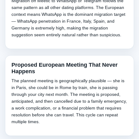
Migration off Meetic to WhatsApp or Telegram follows the
same pattern as all other dating platforms. The European
context means WhatsApp is the dominant migration target
— WhatsApp penetration in France, Italy, Spain, and
Germany is extremely high, making the migration
suggestion seem entirely natural rather than suspicious.
Proposed European Meeting That Never
Happens
The planned meeting is geographically plausible — she is
in Paris, she could be in Rome by train, she is passing
through your city next month. The meeting is proposed,
anticipated, and then cancelled due to a family emergency,
a work complication, or a financial problem that requires
resolution before she can travel. This cycle can repeat
multiple times.