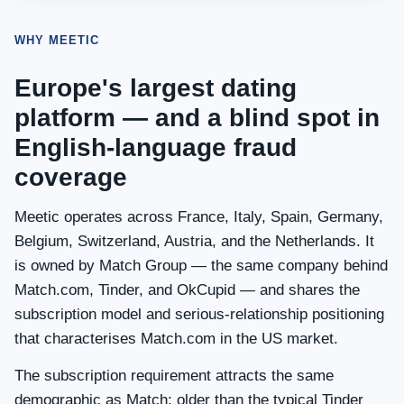
WHY MEETIC
Europe's largest dating
platform — and a blind spot in
English-language fraud
coverage
Meetic operates across France, Italy, Spain, Germany,
Belgium, Switzerland, Austria, and the Netherlands. It
is owned by Match Group — the same company behind
Match.com, Tinder, and OkCupid — and shares the
subscription model and serious-relationship positioning
that characterises Match.com in the US market.
The subscription requirement attracts the same
demographic as Match: older than the typical Tinder