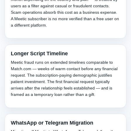
users as a filter against casual or fraudulent contacts.
Scam operations absorb this cost as a business expense.
A Meetic subscriber is no more verified than a free user on
a different platform.
Longer Script Timeline
Meetic fraud runs on extended timelines comparable to
Match.com — weeks of warm contact before any financial
request. The subscription-paying demographic justifies
patient investment. The first financial request typically
arrives after the relationship feels established — and is
framed as a temporary loan rather than a gift.
WhatsApp or Telegram Migration