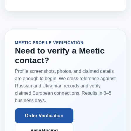
MEETIC PROFILE VERIFICATION
Need to verify a Meetic
contact?
Profile screenshots, photos, and claimed details
are enough to begin. We cross-reference against
Russian and Ukrainian records and verify
claimed European connections. Results in 3–5
business days.
Order Verification
View Pricing