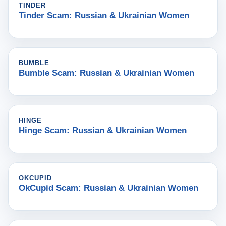
TINDER
Tinder Scam: Russian & Ukrainian Women
BUMBLE
Bumble Scam: Russian & Ukrainian Women
HINGE
Hinge Scam: Russian & Ukrainian Women
OKCUPID
OkCupid Scam: Russian & Ukrainian Women