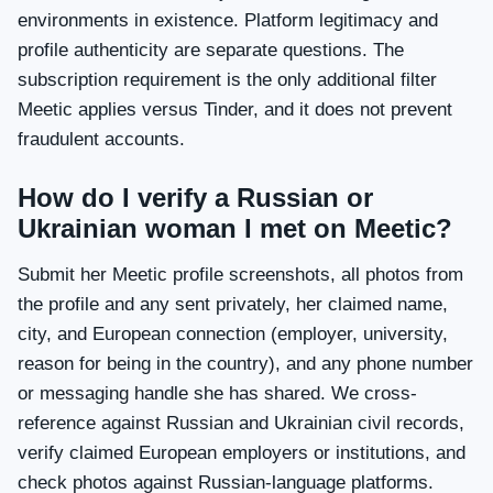
environments in existence. Platform legitimacy and
profile authenticity are separate questions. The
subscription requirement is the only additional filter
Meetic applies versus Tinder, and it does not prevent
fraudulent accounts.
How do I verify a Russian or
Ukrainian woman I met on Meetic?
Submit her Meetic profile screenshots, all photos from
the profile and any sent privately, her claimed name,
city, and European connection (employer, university,
reason for being in the country), and any phone number
or messaging handle she has shared. We cross-
reference against Russian and Ukrainian civil records,
verify claimed European employers or institutions, and
check photos against Russian-language platforms.