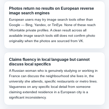
Photos return no results on European reverse
image search engines
European users may try image search tools other than
Google — Bing, Yandex, or TinEye. None of these reach
VKontakte private profiles. A clean result across all
available image search tools still does not confirm photo
originality when the photos are sourced from VK.
Claims fluency in local language but cannot
discuss local specifics
A Russian woman who is genuinely studying or working in
France can discuss the neighbourhood she lives in, the
university she attends, specific restaurants or metro lines.
Vagueness on any specific local detail from someone
claiming extended residence in a European city is a
significant inconsistency.