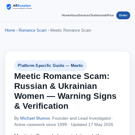
Home
About
Services
Testimonials
Price
Order
Home
›
Romance Scam
› Meetic Romance Scam
Platform-Specific Guide — Meetic
Meetic Romance Scam:
Russian & Ukrainian
Women — Warning Signs
& Verification
By
Michael Muinov
, Founder and Lead Investigator ·
Active casework since 1999 ·
Updated 17 May 2026