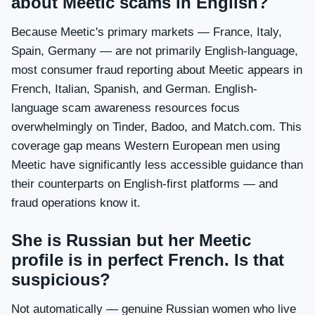
about Meetic scams in English?
Because Meetic's primary markets — France, Italy,
Spain, Germany — are not primarily English-language,
most consumer fraud reporting about Meetic appears in
French, Italian, Spanish, and German. English-
language scam awareness resources focus
overwhelmingly on Tinder, Badoo, and Match.com. This
coverage gap means Western European men using
Meetic have significantly less accessible guidance than
their counterparts on English-first platforms — and
fraud operations know it.
She is Russian but her Meetic
profile is in perfect French. Is that
suspicious?
Not automatically — genuine Russian women who live