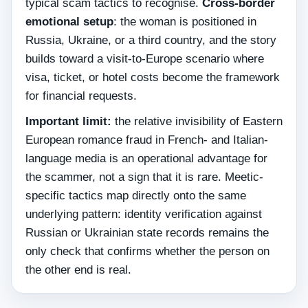
typical scam tactics to recognise.
Cross-border
emotional setup
: the woman is positioned in
Russia, Ukraine, or a third country, and the story
builds toward a visit-to-Europe scenario where
visa, ticket, or hotel costs become the framework
for financial requests.
Important limit:
the relative invisibility of Eastern
European romance fraud in French- and Italian-
language media is an operational advantage for
the scammer, not a sign that it is rare. Meetic-
specific tactics map directly onto the same
underlying pattern: identity verification against
Russian or Ukrainian state records remains the
only check that confirms whether the person on
the other end is real.