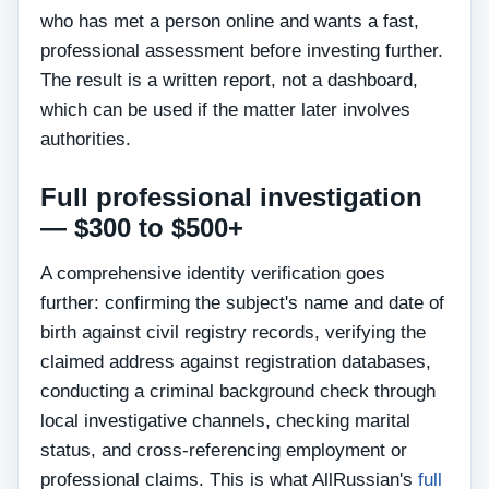
who has met a person online and wants a fast,
professional assessment before investing further.
The result is a written report, not a dashboard,
which can be used if the matter later involves
authorities.
Full professional investigation
— $300 to $500+
A comprehensive identity verification goes
further: confirming the subject's name and date of
birth against civil registry records, verifying the
claimed address against registration databases,
conducting a criminal background check through
local investigative channels, checking marital
status, and cross-referencing employment or
professional claims. This is what AllRussian's
full