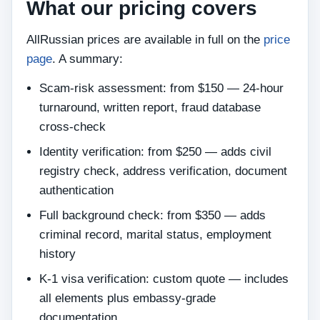
What our pricing covers
AllRussian prices are available in full on the
price
page
. A summary:
Scam-risk assessment: from $150 — 24-hour
turnaround, written report, fraud database
cross-check
Identity verification: from $250 — adds civil
registry check, address verification, document
authentication
Full background check: from $350 — adds
criminal record, marital status, employment
history
K-1 visa verification: custom quote — includes
all elements plus embassy-grade
documentation