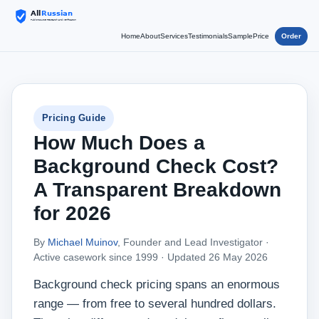
Home
About
Services
Testimonials
Sample
Price
Order
Pricing Guide
How Much Does a
Background Check Cost?
A Transparent Breakdown
for 2026
By
Michael Muinov
, Founder and Lead Investigator ·
Active casework since 1999 ·
Updated 26 May 2026
Background check pricing spans an enormous
range — from free to several hundred dollars.