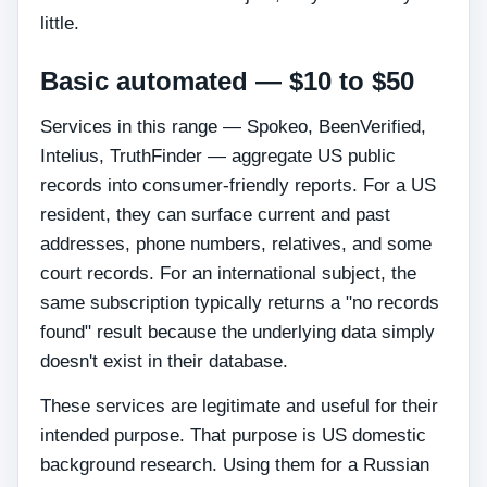
little.
Basic automated — $10 to $50
Services in this range — Spokeo, BeenVerified,
Intelius, TruthFinder — aggregate US public
records into consumer-friendly reports. For a US
resident, they can surface current and past
addresses, phone numbers, relatives, and some
court records. For an international subject, the
same subscription typically returns a "no records
found" result because the underlying data simply
doesn't exist in their database.
These services are legitimate and useful for their
intended purpose. That purpose is US domestic
background research. Using them for a Russian