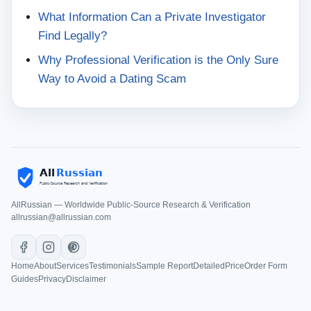
What Information Can a Private Investigator
Find Legally?
Why Professional Verification is the Only Sure
Way to Avoid a Dating Scam
AllRussian — Worldwide Public-Source Research & Verification
allrussian@allrussian.com
Home
About
Services
Testimonials
Sample Report
Detailed
Price
Order Form
Guides
Privacy
Disclaimer