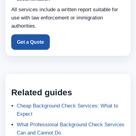
All services include a written report suitable for
use with law enforcement or immigration
authorities.
Get a Quote
Related guides
Cheap Background Check Services: What to
Expect
What Professional Background Check Services
Can and Cannot Do