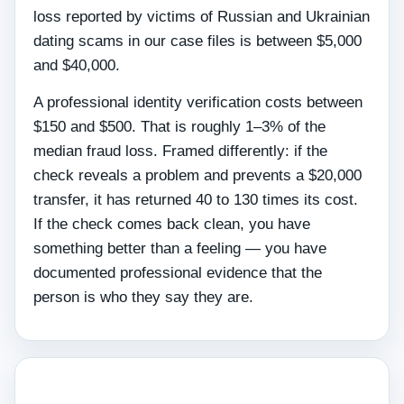
loss reported by victims of Russian and Ukrainian
dating scams in our case files is between $5,000
and $40,000.
A professional identity verification costs between
$150 and $500. That is roughly 1–3% of the
median fraud loss. Framed differently: if the
check reveals a problem and prevents a $20,000
transfer, it has returned 40 to 130 times its cost.
If the check comes back clean, you have
something better than a feeling — you have
documented professional evidence that the
person is who they say they are.