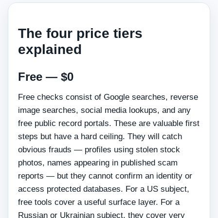
The four price tiers
explained
Free — $0
Free checks consist of Google searches, reverse
image searches, social media lookups, and any
free public record portals. These are valuable first
steps but have a hard ceiling. They will catch
obvious frauds — profiles using stolen stock
photos, names appearing in published scam
reports — but they cannot confirm an identity or
access protected databases. For a US subject,
free tools cover a useful surface layer. For a
Russian or Ukrainian subject, they cover very