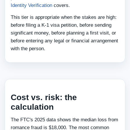
Identity Verification
covers.
This tier is appropriate when the stakes are high:
before filing a K-1 visa petition, before sending
significant money, before planning a first visit, or
before entering any legal or financial arrangement
with the person.
Cost vs. risk: the
calculation
The FTC's 2025 data shows the median loss from
romance fraud is $18,000. The most common