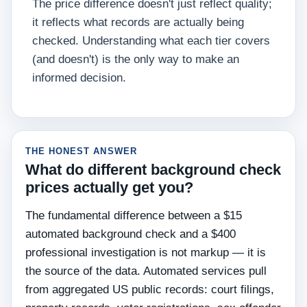
The price difference doesn't just reflect quality;
it reflects what records are actually being
checked. Understanding what each tier covers
(and doesn't) is the only way to make an
informed decision.
THE HONEST ANSWER
What do different background check
prices actually get you?
The fundamental difference between a $15
automated background check and a $400
professional investigation is not markup — it is
the source of the data. Automated services pull
from aggregated US public records: court filings,