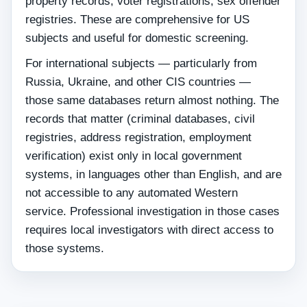
property records, voter registrations, sex offender
registries. These are comprehensive for US
subjects and useful for domestic screening.
For international subjects — particularly from
Russia, Ukraine, and other CIS countries —
those same databases return almost nothing. The
records that matter (criminal databases, civil
registries, address registration, employment
verification) exist only in local government
systems, in languages other than English, and are
not accessible to any automated Western
service. Professional investigation in those cases
requires local investigators with direct access to
those systems.