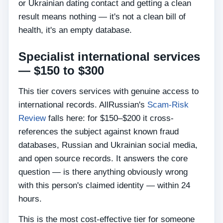
or Ukrainian dating contact and getting a clean
result means nothing — it's not a clean bill of
health, it's an empty database.
Specialist international services
— $150 to $300
This tier covers services with genuine access to
international records. AllRussian's
Scam-Risk
Review
falls here: for $150–$200 it cross-
references the subject against known fraud
databases, Russian and Ukrainian social media,
and open source records. It answers the core
question — is there anything obviously wrong
with this person's claimed identity — within 24
hours.
This is the most cost-effective tier for someone