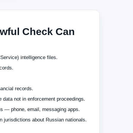
wful Check Can
ervice) intelligence files.
ecords.
nancial records.
e data not in enforcement proceedings.
ns — phone, email, messaging apps.
n jurisdictions about Russian nationals.