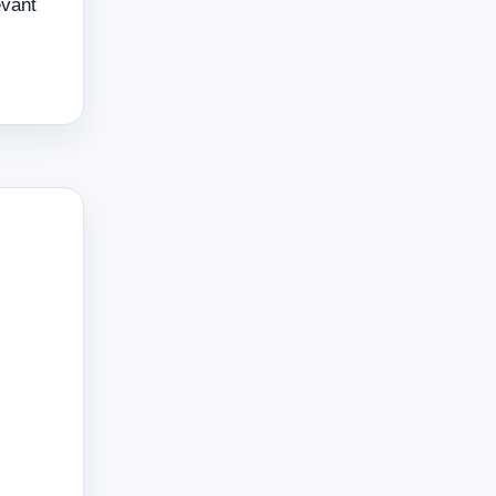
evant