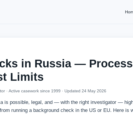
Ho
ks in Russia — Process
t Limits
tor · Active casework since 1999 ·
Updated 24 May 2026
is possible, legal, and — with the right investigator — high
nt from running a background check in the US or EU. Here is 