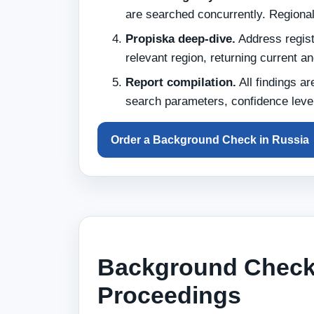
are searched concurrently. Regiona
Propiska deep-dive.
Address registr
relevant region, returning current a
Report compilation.
All findings ar
search parameters, confidence level
Order a Background Check in Russia
Background Checks
Proceedings