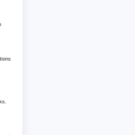
s
tions
ks.