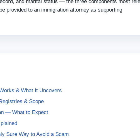
 record, and marital status — the three components most rel
e provided to an immigration attorney as supporting
Works & What It Uncovers
egistries & Scope
on — What to Expect
plained
Only Sure Way to Avoid a Scam