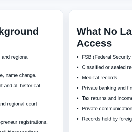
ckground
What No La
Access
 and regional
FSB (Federal Security S
Classified or sealed r
ce, name change.
Medical records.
 and all historical
Private banking and fi
Tax returns and incom
nd regional court
Private communicatio
Records held by foreig
eneur registrations.