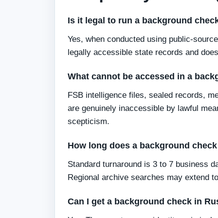
Is it legal to run a background che
Yes, when conducted using public-source 
legally accessible state records and does
What cannot be accessed in a back
FSB intelligence files, sealed records, m
are genuinely inaccessible by lawful mea
scepticism.
How long does a background check 
Standard turnaround is 3 to 7 business da
Regional archive searches may extend to
Can I get a background check in Rus