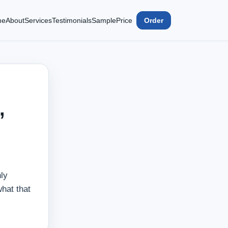
me
About
Services
Testimonials
Sample
Price
Order
,
ly
what that