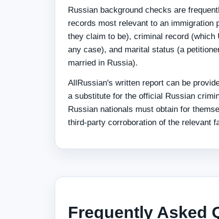
Russian background checks are frequently
records most relevant to an immigration p
they claim to be), criminal record (which
any case), and marital status (a petitioner
married in Russia).
AllRussian's written report can be provid
a substitute for the official Russian cri
Russian nationals must obtain for themse
third-party corroboration of the relevant fa
Frequently Asked 