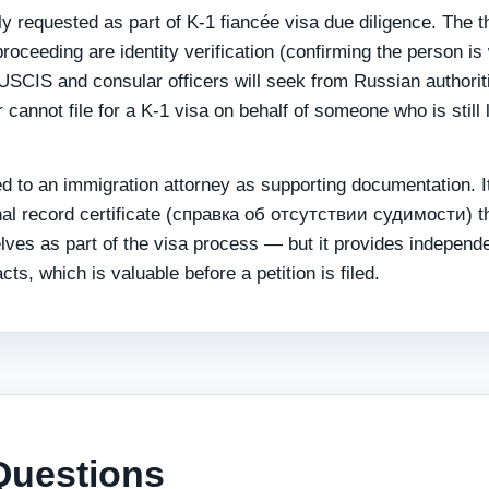
 requested as part of K-1 fiancée visa due diligence. The t
roceeding are identity verification (confirming the person is
 USCIS and consular officers will seek from Russian authorit
 cannot file for a K-1 visa on behalf of someone who is still 
ed to an immigration attorney as supporting documentation. It
minal record certificate (справка об отсутствии судимости) t
lves as part of the visa process — but it provides independ
cts, which is valuable before a petition is filed.
Questions