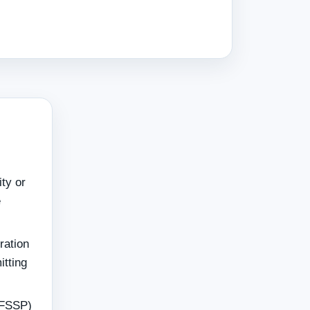
ity or
e
ration
itting
 FSSP)