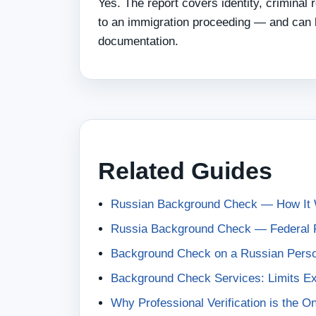
Yes. The report covers identity, criminal
to an immigration proceeding — and can b
documentation.
Related Guides
Russian Background Check — How It 
Russia Background Check — Federal R
Background Check on a Russian Pers
Background Check Services: Limits Ex
Why Professional Verification is the 