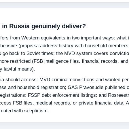
in Russia genuinely deliver?
ers from Western equivalents in two important ways: what i
hensive (propiska address history with household members
s go back to Soviet times; the MVD system covers convicti
re restricted (FSB intelligence files, financial records, and
by lawful means).
ia should access: MVD criminal convictions and wanted pe
ess and household registration; GAS Pravosudie published c
istrations; FSSP debt enforcement listings; and Rosreest
ccess FSB files, medical records, or private financial data. 
reated with scepticism.