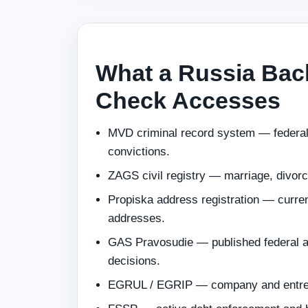
What a Russia Ba
Check Accesses
MVD criminal record system — federal
convictions.
ZAGS civil registry — marriage, divor
Propiska address registration — current
addresses.
GAS Pravosudie — published federal a
decisions.
EGRUL / EGRIP — company and entrepr