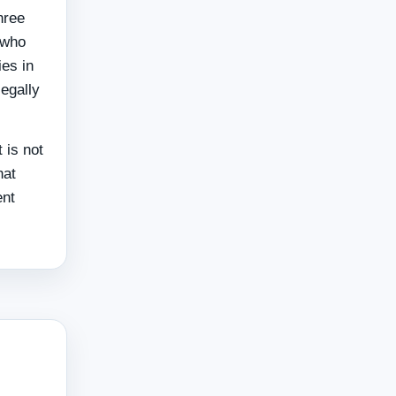
hree
 who
ies in
legally
 is not
hat
ent