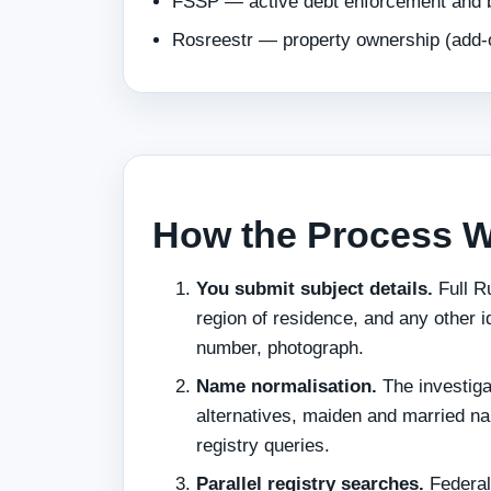
FSSP — active debt enforcement and ba
Rosreestr — property ownership (add-
How the Process 
You submit subject details.
Full Ru
region of residence, and any other 
number, photograph.
Name normalisation.
The investiga
alternatives, maiden and married n
registry queries.
Parallel registry searches.
Federal