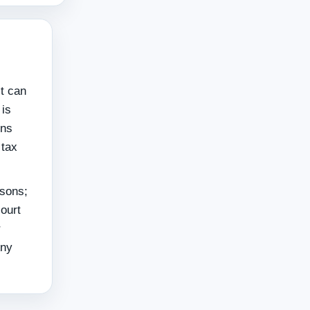
t can
 is
ons
 tax
rsons;
ourt
r
Any