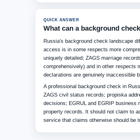
QUICK ANSWER
What can a background check 
Russia's background check landscape diff
access is in some respects more compre
uniquely detailed; ZAGS marriage record
comprehensively) and in other respects mo
declarations are genuinely inaccessible 
A professional background check in Russ
ZAGS civil status records; propiska addr
decisions; EGRUL and EGRIP business reg
property records. It should not claim to a
service that claims otherwise should be t