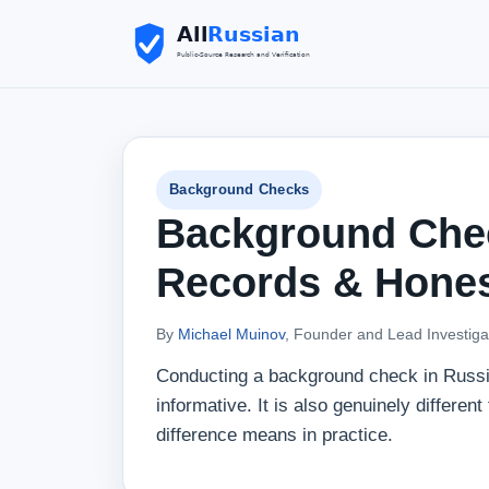
Background Checks
Background Chec
Records & Hones
By
Michael Muinov
, Founder and Lead Investiga
Conducting a background check in Russia 
informative. It is also genuinely differe
difference means in practice.