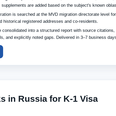
l supplements are added based on the subject's known oblas
ation is searched at the MVD migration directorate level for
nd historical registered addresses and co-residents.
e consolidated into a structured report with source citations,
s, and explicitly noted gaps. Delivered in 3–7 business day
 in Russia for K-1 Visa