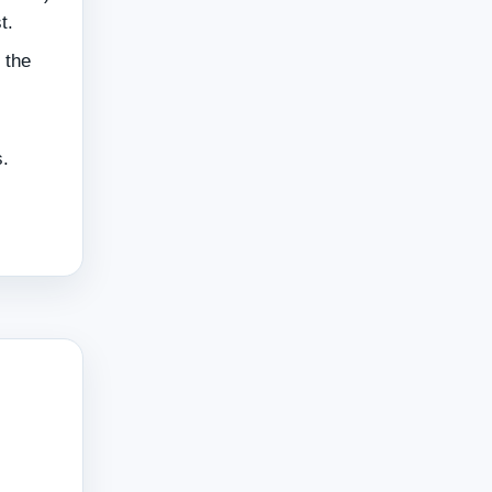
t.
 the
s.