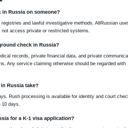
ck in Russia on someone?
registries and lawful investigative methods. AllRussian use
 not access private or restricted systems.
ground check in Russia?
edical records, private financial data, and private communica
ns. Any service claiming otherwise should be regarded with
in Russia take?
ys. Rush processing is available for identity and court chec
 10 days.
sia for a K-1 visa application?