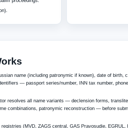
iliff proceedings.
on).
Works
ssian name (including patronymic if known), date of birth, c
identifiers — passport series/number, INN tax number, phon
tor resolves all name variants — declension forms, translite
ame combinations, patronymic reconstruction — before subm
 registries (MVD, ZAGS central, GAS Pravosudie, EGRUL,