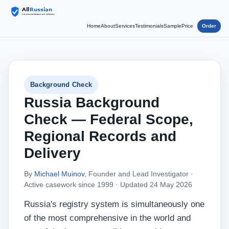
Home
About
Services
Testimonials
Sample
Price
Order
Background Check
Russia Background
Check — Federal Scope,
Regional Records and
Delivery
By
Michael Muinov
, Founder and Lead Investigator ·
Active casework since 1999 ·
Updated 24 May 2026
Russia's registry system is simultaneously one
of the most comprehensive in the world and