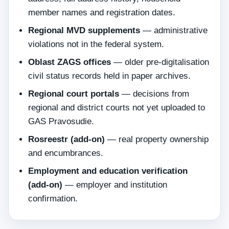
member names and registration dates.
Regional MVD supplements
— administrative
violations not in the federal system.
Oblast ZAGS offices
— older pre-digitalisation
civil status records held in paper archives.
Regional court portals
— decisions from
regional and district courts not yet uploaded to
GAS Pravosudie.
Rosreestr (add-on)
— real property ownership
and encumbrances.
Employment and education verification
(add-on)
— employer and institution
confirmation.