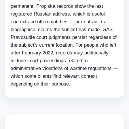
permanent. Propiska records show the last
registered Russian address, which is useful
context and often matches — or contradicts —
biographical claims the subject has made. GAS
Pravosudie court judgments persist regardless of
the subject's current location. For people who left
after February 2022, records may additionally
include court proceedings related to
administrative violations of wartime regulations —
which some clients find relevant context
depending on their purpose.