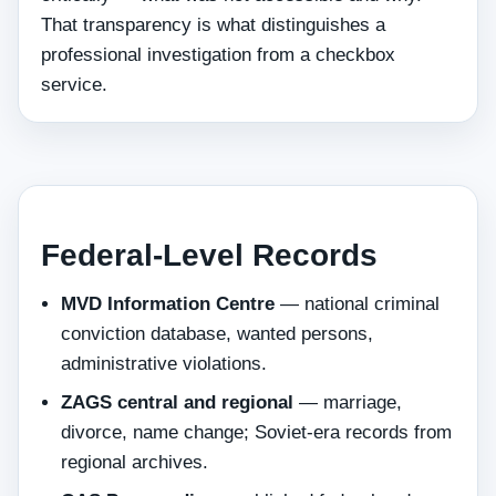
That transparency is what distinguishes a
professional investigation from a checkbox
service.
Federal-Level Records
MVD Information Centre
— national criminal
conviction database, wanted persons,
administrative violations.
ZAGS central and regional
— marriage,
divorce, name change; Soviet-era records from
regional archives.