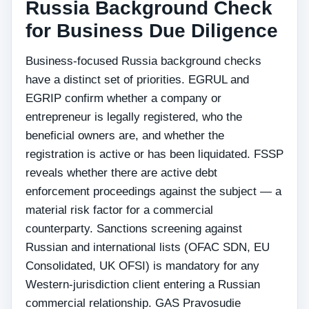
Russia Background Check
for Business Due Diligence
Business-focused Russia background checks
have a distinct set of priorities. EGRUL and
EGRIP confirm whether a company or
entrepreneur is legally registered, who the
beneficial owners are, and whether the
registration is active or has been liquidated. FSSP
reveals whether there are active debt
enforcement proceedings against the subject — a
material risk factor for a commercial
counterparty. Sanctions screening against
Russian and international lists (OFAC SDN, EU
Consolidated, UK OFSI) is mandatory for any
Western-jurisdiction client entering a Russian
commercial relationship. GAS Pravosudie