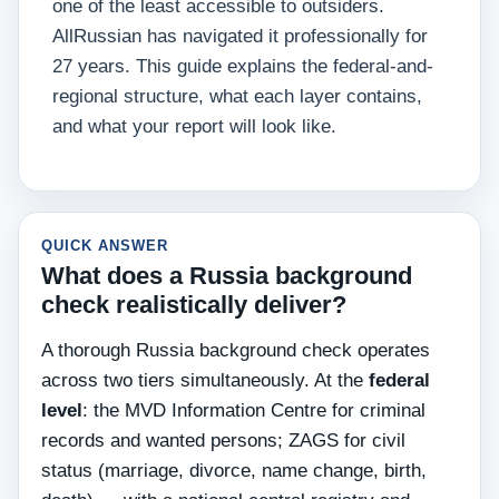
one of the least accessible to outsiders.
AllRussian has navigated it professionally for
27 years. This guide explains the federal-and-
regional structure, what each layer contains,
and what your report will look like.
QUICK ANSWER
What does a Russia background
check realistically deliver?
A thorough Russia background check operates
across two tiers simultaneously. At the
federal
level
: the MVD Information Centre for criminal
records and wanted persons; ZAGS for civil
status (marriage, divorce, name change, birth,