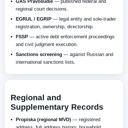
GAS Pravosudie
— published federal and
regional court decisions.
EGRUL / EGRIP
— legal entity and sole-trader
registration, ownership, directorship.
FSSP
— active debt enforcement proceedings
and civil judgment execution.
Sanctions screening
— against Russian and
international sanctions lists.
Regional and
Supplementary Records
Propiska (regional MVD)
— registered
address, full address history, household