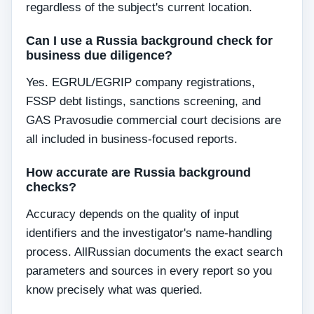
regardless of the subject's current location.
Can I use a Russia background check for
business due diligence?
Yes. EGRUL/EGRIP company registrations,
FSSP debt listings, sanctions screening, and
GAS Pravosudie commercial court decisions are
all included in business-focused reports.
How accurate are Russia background
checks?
Accuracy depends on the quality of input
identifiers and the investigator's name-handling
process. AllRussian documents the exact search
parameters and sources in every report so you
know precisely what was queried.