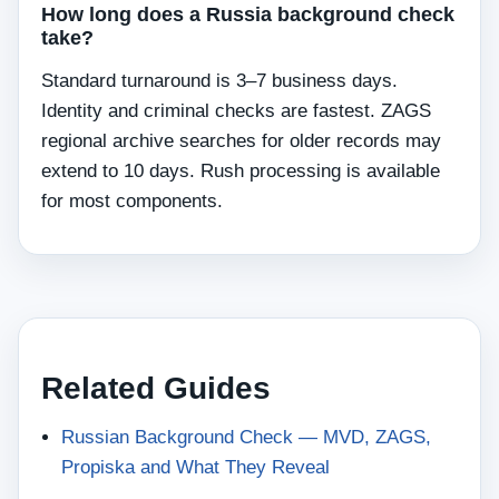
How long does a Russia background check
take?
Standard turnaround is 3–7 business days.
Identity and criminal checks are fastest. ZAGS
regional archive searches for older records may
extend to 10 days. Rush processing is available
for most components.
Related Guides
Russian Background Check — MVD, ZAGS,
Propiska and What They Reveal