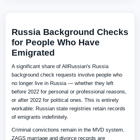
Russia Background Checks
for People Who Have
Emigrated
A significant share of AllRussian's Russia
background check requests involve people who
no longer live in Russia — whether they left
before 2022 for personal or professional reasons,
or after 2022 for political ones. This is entirely
workable: Russian state registries retain records
of emigrants indefinitely.
Criminal convictions remain in the MVD system.
ZAGS marriage and divorce records are