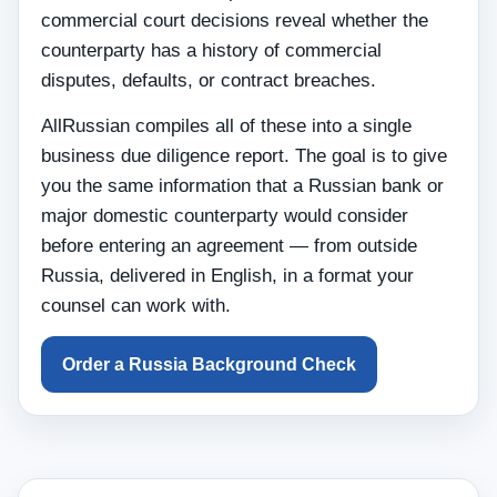
commercial court decisions reveal whether the
counterparty has a history of commercial
disputes, defaults, or contract breaches.
AllRussian compiles all of these into a single
business due diligence report. The goal is to give
you the same information that a Russian bank or
major domestic counterparty would consider
before entering an agreement — from outside
Russia, delivered in English, in a format your
counsel can work with.
Order a Russia Background Check