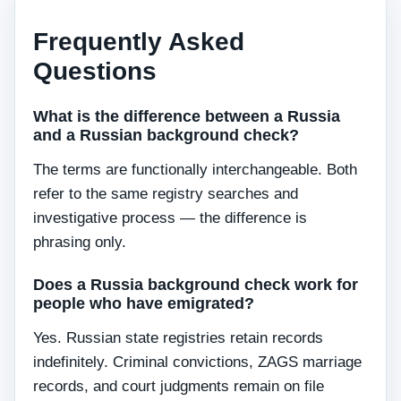
Frequently Asked
Questions
What is the difference between a Russia
and a Russian background check?
The terms are functionally interchangeable. Both
refer to the same registry searches and
investigative process — the difference is
phrasing only.
Does a Russia background check work for
people who have emigrated?
Yes. Russian state registries retain records
indefinitely. Criminal convictions, ZAGS marriage
records, and court judgments remain on file