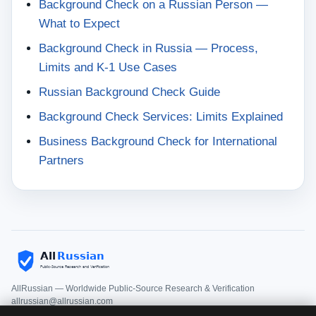
Background Check on a Russian Person —
What to Expect
Background Check in Russia — Process,
Limits and K-1 Use Cases
Russian Background Check Guide
Background Check Services: Limits Explained
Business Background Check for International
Partners
AllRussian — Worldwide Public-Source Research & Verification
allrussian@allrussian.com