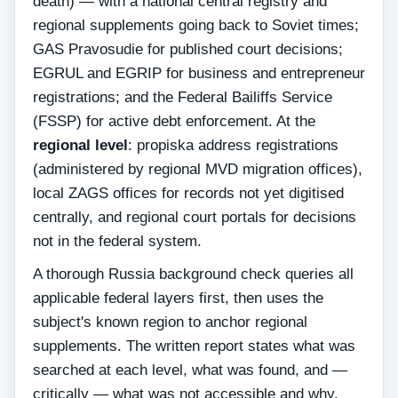
death) — with a national central registry and
regional supplements going back to Soviet times;
GAS Pravosudie for published court decisions;
EGRUL and EGRIP for business and entrepreneur
registrations; and the Federal Bailiffs Service
(FSSP) for active debt enforcement. At the
regional level
: propiska address registrations
(administered by regional MVD migration offices),
local ZAGS offices for records not yet digitised
centrally, and regional court portals for decisions
not in the federal system.
A thorough Russia background check queries all
applicable federal layers first, then uses the
subject's known region to anchor regional
supplements. The written report states what was
searched at each level, what was found, and —
critically — what was not accessible and why.