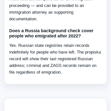
proceeding — and can be provided to an
immigration attorney as supporting
documentation.
Does a Russia background check cover
people who emigrated after 2022?
Yes. Russian state registries retain records
indefinitely for people who have left. The propiska
record will show their last registered Russian
address; criminal and ZAGS records remain on
file regardless of emigration.