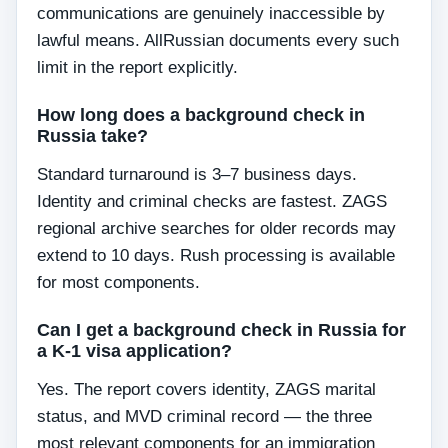
communications are genuinely inaccessible by
lawful means. AllRussian documents every such
limit in the report explicitly.
How long does a background check in
Russia take?
Standard turnaround is 3–7 business days.
Identity and criminal checks are fastest. ZAGS
regional archive searches for older records may
extend to 10 days. Rush processing is available
for most components.
Can I get a background check in Russia for
a K-1 visa application?
Yes. The report covers identity, ZAGS marital
status, and MVD criminal record — the three
most relevant components for an immigration