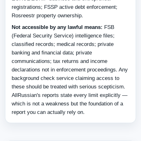
registrations; FSSP active debt enforcement;
Rosreestr property ownership.
Not accessible by any lawful means:
FSB
(Federal Security Service) intelligence files;
classified records; medical records; private
banking and financial data; private
communications; tax returns and income
declarations not in enforcement proceedings. Any
background check service claiming access to
these should be treated with serious scepticism.
AllRussian's reports state every limit explicitly —
which is not a weakness but the foundation of a
report you can actually rely on.