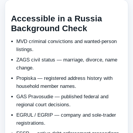
Accessible in a Russia
Background Check
MVD criminal convictions and wanted-person
listings.
ZAGS civil status — marriage, divorce, name
change.
Propiska — registered address history with
household member names.
GAS Pravosudie — published federal and
regional court decisions.
EGRUL / EGRIP — company and sole-trader
registrations.