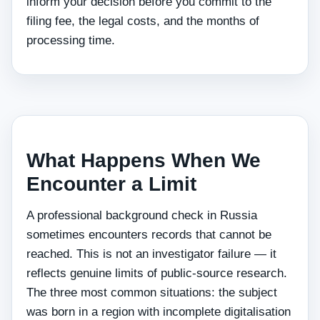
inform your decision before you commit to the
filing fee, the legal costs, and the months of
processing time.
What Happens When We
Encounter a Limit
A professional background check in Russia
sometimes encounters records that cannot be
reached. This is not an investigator failure — it
reflects genuine limits of public-source research.
The three most common situations: the subject
was born in a region with incomplete digitalisation