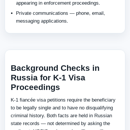
appearing in enforcement proceedings.
Private communications — phone, email,
messaging applications.
Background Checks in
Russia for K-1 Visa
Proceedings
K-1 fiancée visa petitions require the beneficiary
to be legally single and to have no disqualifying
criminal history. Both facts are held in Russian
state records — not determined by asking the