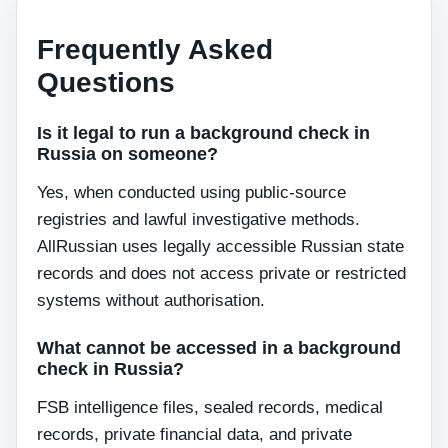
Frequently Asked
Questions
Is it legal to run a background check in
Russia on someone?
Yes, when conducted using public-source
registries and lawful investigative methods.
AllRussian uses legally accessible Russian state
records and does not access private or restricted
systems without authorisation.
What cannot be accessed in a background
check in Russia?
FSB intelligence files, sealed records, medical
records, private financial data, and private