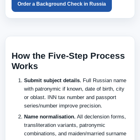
Order a Background Check in Russia
How the Five-Step Process
Works
Submit subject details.
Full Russian name
with patronymic if known, date of birth, city
or oblast. INN tax number and passport
series/number improve precision.
Name normalisation.
All declension forms,
transliteration variants, patronymic
combinations, and maiden/married surname