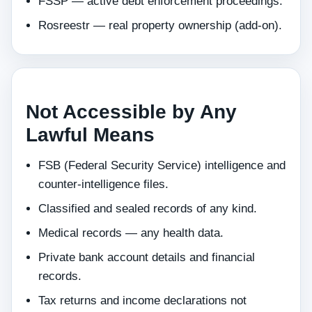
FSSP — active debt enforcement proceedings.
Rosreestr — real property ownership (add-on).
Not Accessible by Any
Lawful Means
FSB (Federal Security Service) intelligence and
counter-intelligence files.
Classified and sealed records of any kind.
Medical records — any health data.
Private bank account details and financial
records.
Tax returns and income declarations not