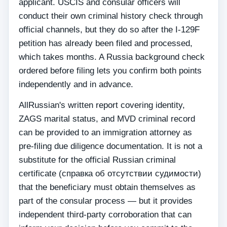
applicant. USCIS and consular officers will
conduct their own criminal history check through
official channels, but they do so after the I-129F
petition has already been filed and processed,
which takes months. A Russia background check
ordered before filing lets you confirm both points
independently and in advance.
AllRussian's written report covering identity,
ZAGS marital status, and MVD criminal record
can be provided to an immigration attorney as
pre-filing due diligence documentation. It is not a
substitute for the official Russian criminal
certificate (справка об отсутствии судимости)
that the beneficiary must obtain themselves as
part of the consular process — but it provides
independent third-party corroboration that can