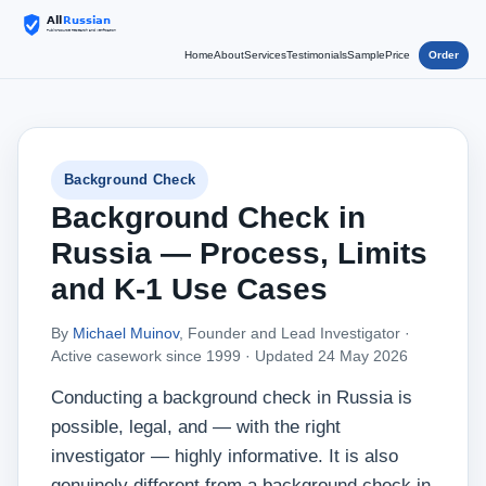
Home
About
Services
Testimonials
Sample
Price
Order
Background Check
Background Check in
Russia — Process, Limits
and K-1 Use Cases
By
Michael Muinov
, Founder and Lead Investigator ·
Active casework since 1999 ·
Updated 24 May 2026
Conducting a background check in Russia is
possible, legal, and — with the right
investigator — highly informative. It is also
genuinely different from a background check in