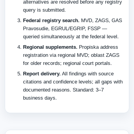
alternatives are resolved before any registry
query is submitted.
Federal registry search.
MVD, ZAGS, GAS
Pravosudie, EGRUL/EGRIP, FSSP —
queried simultaneously at the federal level.
Regional supplements.
Propiska address
registration via regional MVD; oblast ZAGS
for older records; regional court portals.
Report delivery.
All findings with source
citations and confidence levels; all gaps with
documented reasons. Standard: 3–7
business days.