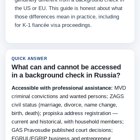
the US or EU. This guide is honest about what
those differences mean in practice, including
for K-1 fiancée visa proceedings.
QUICK ANSWER
What can and cannot be accessed
in a background check in Russia?
Accessible with professional assistance:
MVD
criminal convictions and wanted persons; ZAGS
civil status (marriage, divorce, name change,
birth, death); propiska address registration —
current and historical, with household members;
GAS Pravosudie published court decisions;
EGRUL/EGRIP business and entrepreneur