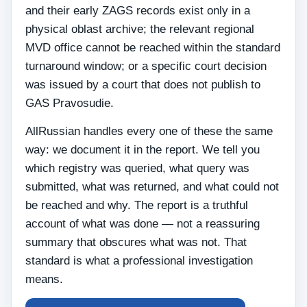
and their early ZAGS records exist only in a
physical oblast archive; the relevant regional
MVD office cannot be reached within the standard
turnaround window; or a specific court decision
was issued by a court that does not publish to
GAS Pravosudie.
AllRussian handles every one of these the same
way: we document it in the report. We tell you
which registry was queried, what query was
submitted, what was returned, and what could not
be reached and why. The report is a truthful
account of what was done — not a reassuring
summary that obscures what was not. That
standard is what a professional investigation
means.