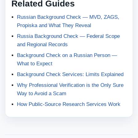
Related Guides
Russian Background Check — MVD, ZAGS,
Propiska and What They Reveal
Russia Background Check — Federal Scope
and Regional Records
Background Check on a Russian Person —
What to Expect
Background Check Services: Limits Explained
Why Professional Verification is the Only Sure
Way to Avoid a Scam
How Public-Source Research Services Work