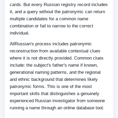
cards. But every Russian registry record includes
it, and a query without the patronymic can return
multiple candidates for a common name
combination or fail to narrow to the correct
individual.
AllRussian's process includes patronymic
reconstruction from available contextual clues
where it is not directly provided. Common clues
include: the subject's father's name if known,
generational naming patterns, and the regional
and ethnic background that determines likely
patronymic forms. This is one of the most
important skills that distinguishes a genuinely
experienced Russian investigator from someone
running a name through an online database tool.