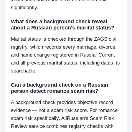
significantly.
What does a background check reveal
about a Russian person's marital status?
Marital status is checked through the ZAGS civil
registry, which records every marriage, divorce,
and name change registered in Russia. Current
and all previous marital status, including dates, is
searchable.
Can a background check on a Russian
person detect romance scam risk?
A background check provides objective record
evidence — not a scam risk score. For romance
scam risk specifically, AllRussian's Scam Risk
Review service combines registry checks with