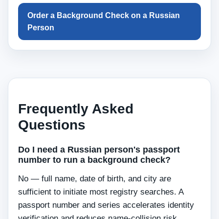
Order a Background Check on a Russian
Person
Frequently Asked
Questions
Do I need a Russian person's passport
number to run a background check?
No — full name, date of birth, and city are
sufficient to initiate most registry searches. A
passport number and series accelerates identity
verification and reduces name-collision risk