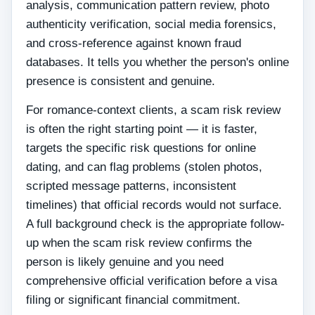
analysis, communication pattern review, photo
authenticity verification, social media forensics,
and cross-reference against known fraud
databases. It tells you whether the person's online
presence is consistent and genuine.
For romance-context clients, a scam risk review
is often the right starting point — it is faster,
targets the specific risk questions for online
dating, and can flag problems (stolen photos,
scripted message patterns, inconsistent
timelines) that official records would not surface.
A full background check is the appropriate follow-
up when the scam risk review confirms the
person is likely genuine and you need
comprehensive official verification before a visa
filing or significant financial commitment.