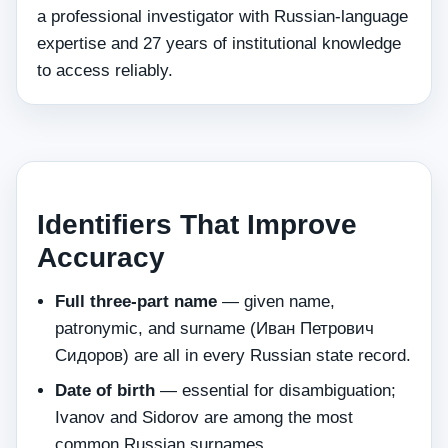
a professional investigator with Russian-language
expertise and 27 years of institutional knowledge
to access reliably.
Identifiers That Improve
Accuracy
Full three-part name
— given name,
patronymic, and surname (Иван Петрович
Сидоров) are all in every Russian state record.
Date of birth
— essential for disambiguation;
Ivanov and Sidorov are among the most
common Russian surnames.