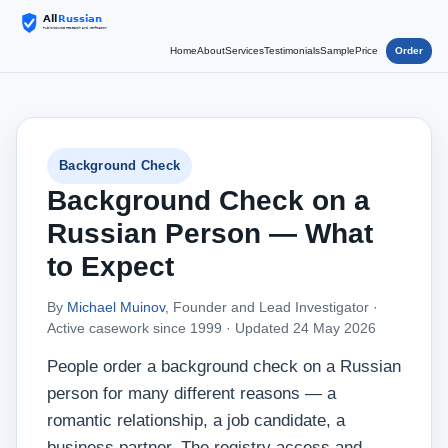
Home
About
Services
Testimonials
Sample
Price
Order
Background Check
Background Check on a
Russian Person — What
to Expect
By
Michael Muinov
, Founder and Lead Investigator ·
Active casework since 1999 ·
Updated 24 May 2026
People order a background check on a Russian
person for many different reasons — a
romantic relationship, a job candidate, a
business partner. The registry access and