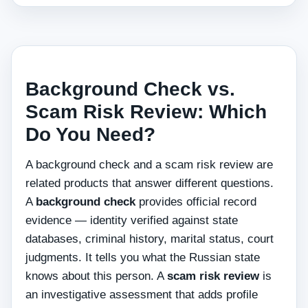
Background Check vs.
Scam Risk Review: Which
Do You Need?
A background check and a scam risk review are
related products that answer different questions.
A
background check
provides official record
evidence — identity verified against state
databases, criminal history, marital status, court
judgments. It tells you what the Russian state
knows about this person. A
scam risk review
is
an investigative assessment that adds profile