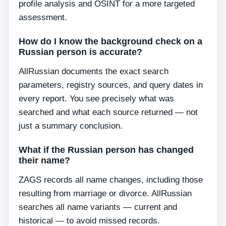
profile analysis and OSINT for a more targeted
assessment.
How do I know the background check on a
Russian person is accurate?
AllRussian documents the exact search
parameters, registry sources, and query dates in
every report. You see precisely what was
searched and what each source returned — not
just a summary conclusion.
What if the Russian person has changed
their name?
ZAGS records all name changes, including those
resulting from marriage or divorce. AllRussian
searches all name variants — current and
historical — to avoid missed records.