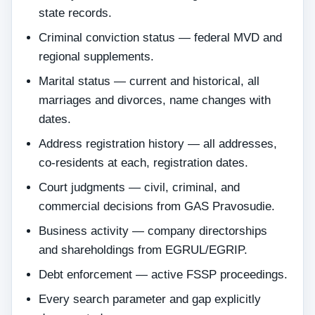
state records.
Criminal conviction status — federal MVD and
regional supplements.
Marital status — current and historical, all
marriages and divorces, name changes with
dates.
Address registration history — all addresses,
co-residents at each, registration dates.
Court judgments — civil, criminal, and
commercial decisions from GAS Pravosudie.
Business activity — company directorships
and shareholdings from EGRUL/EGRIP.
Debt enforcement — active FSSP proceedings.
Every search parameter and gap explicitly