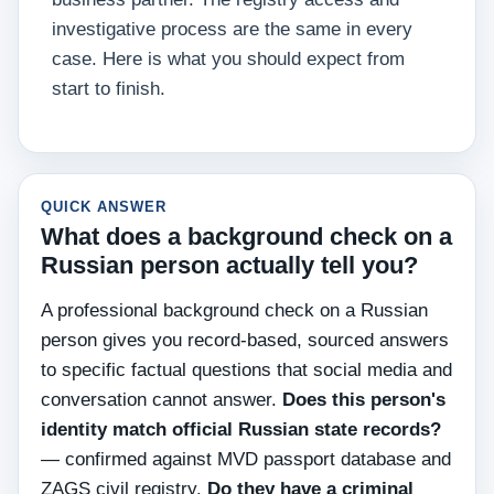
investigative process are the same in every
case. Here is what you should expect from
start to finish.
QUICK ANSWER
What does a background check on a
Russian person actually tell you?
A professional background check on a Russian
person gives you record-based, sourced answers
to specific factual questions that social media and
conversation cannot answer.
Does this person's
identity match official Russian state records?
— confirmed against MVD passport database and
ZAGS civil registry.
Do they have a criminal