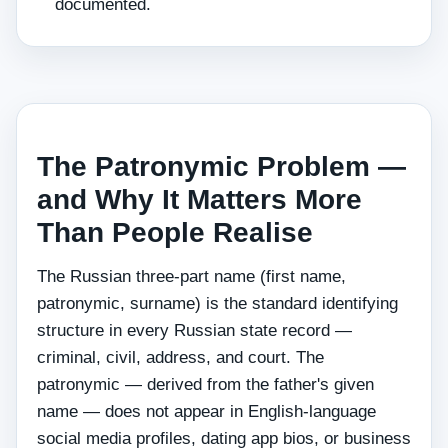
documented.
The Patronymic Problem —
and Why It Matters More
Than People Realise
The Russian three-part name (first name,
patronymic, surname) is the standard identifying
structure in every Russian state record —
criminal, civil, address, and court. The
patronymic — derived from the father's given
name — does not appear in English-language
social media profiles, dating app bios, or business