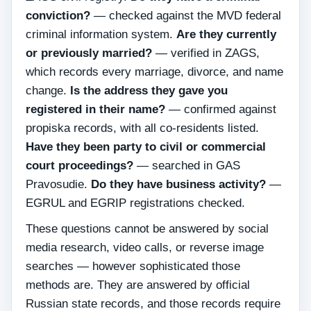
conviction?
— checked against the MVD federal
criminal information system.
Are they currently
or previously married?
— verified in ZAGS,
which records every marriage, divorce, and name
change.
Is the address they gave you
registered in their name?
— confirmed against
propiska records, with all co-residents listed.
Have they been party to civil or commercial
court proceedings?
— searched in GAS
Pravosudie.
Do they have business activity?
—
EGRUL and EGRIP registrations checked.
These questions cannot be answered by social
media research, video calls, or reverse image
searches — however sophisticated those
methods are. They are answered by official
Russian state records, and those records require