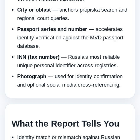
City or oblast
— anchors propiska search and
regional court queries.
Passport series and number
— accelerates
identity verification against the MVD passport
database.
INN (tax number)
— Russia's most reliable
unique personal identifier across registries.
Photograph
— used for identity confirmation
and optional social media cross-referencing.
What the Report Tells You
Identity match or mismatch against Russian