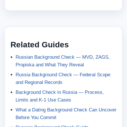
Related Guides
Russian Background Check — MVD, ZAGS,
Propiska and What They Reveal
Russia Background Check — Federal Scope
and Regional Records
Background Check in Russia — Process,
Limits and K-1 Use Cases
What a Dating Background Check Can Uncover
Before You Commit