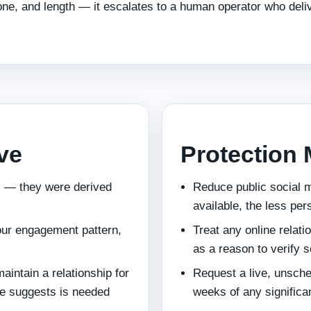
e, and length — it escalates to a human operator who deli
ive
Protection
ic — they were derived
Reduce public social m
available, the less per
your engagement pattern,
Treat any online relati
as a reason to verify s
maintain a relationship for
Request a live, unsched
ile suggests is needed
weeks of any significan