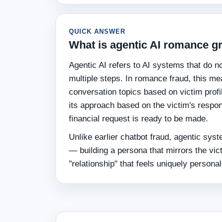
QUICK ANSWER
What is agentic AI romance 
Agentic AI refers to AI systems that do 
multiple steps. In romance fraud, this mea
conversation topics based on victim profi
its approach based on the victim's respo
financial request is ready to be made.
Unlike earlier chatbot fraud, agentic syst
— building a persona that mirrors the vict
"relationship" that feels uniquely personal