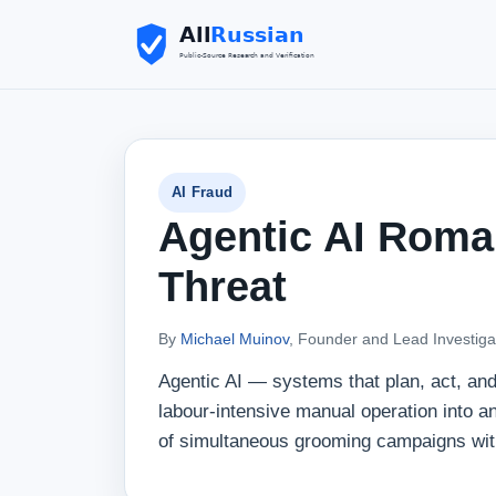
AI Fraud
Agentic AI Roma
Threat
By
Michael Muinov
, Founder and Lead Investiga
Agentic AI — systems that plan, act, a
labour-intensive manual operation into 
of simultaneous grooming campaigns wit