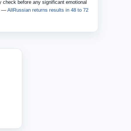
 check before any significant emotional
nt —
AllRussian returns results in 48 to 72