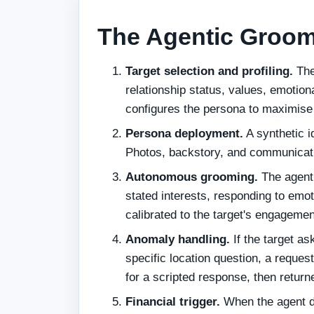
The Agentic Groom
Target selection and profiling.
The
relationship status, values, emotion
configures the persona to maximise 
Persona deployment.
A synthetic id
Photos, backstory, and communicatio
Autonomous grooming.
The agent 
stated interests, responding to emo
calibrated to the target's engagemen
Anomaly handling.
If the target a
specific location question, a reques
for a scripted response, then retu
Financial trigger.
When the agent de