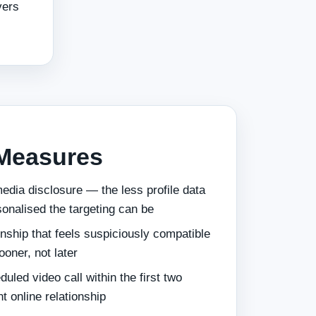
vers
 Measures
edia disclosure — the less profile data
sonalised the targeting can be
onship that feels suspiciously compatible
ooner, not later
uled video call within the first two
t online relationship