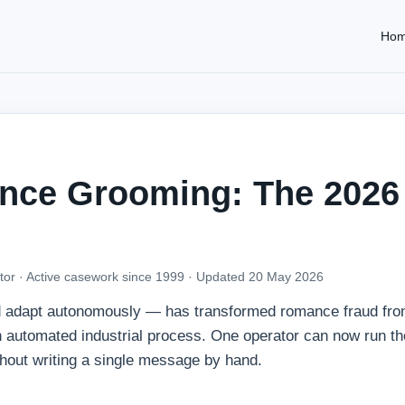
Ho
nce Grooming: The 2026
tor · Active casework since 1999 ·
Updated 20 May 2026
nd adapt autonomously — has transformed romance fraud fro
an automated industrial process. One operator can now run t
hout writing a single message by hand.