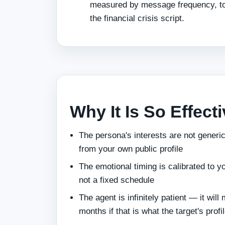
measured by message frequency, ton
the financial crisis script.
Why It Is So Effect
The persona's interests are not gener
from your own public profile
The emotional timing is calibrated to 
not a fixed schedule
The agent is infinitely patient — it will 
months if that is what the target's prof