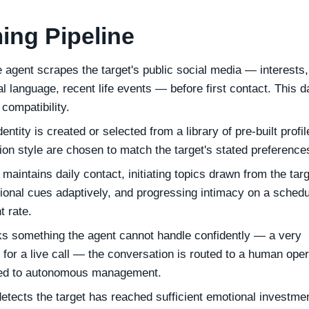
ing Pipeline
 agent scrapes the target's public social media — interests,
al language, recent life events — before first contact. This d
compatibility.
entity is created or selected from a library of pre-built profil
n style are chosen to match the target's stated preference
maintains daily contact, initiating topics drawn from the targ
tional cues adaptively, and progressing intimacy on a schedu
t rate.
sks something the agent cannot handle confidently — a very
t for a live call — the conversation is routed to a human oper
rned to autonomous management.
tects the target has reached sufficient emotional investm