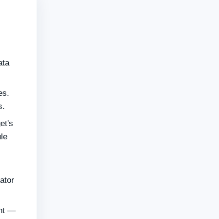
ata
es.
s.
et's
le
ator
ent —