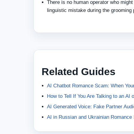
There is no human operator who might 
linguistic mistake during the grooming
Related Guides
AI Chatbot Romance Scam: When Your 
How to Tell If You Are Talking to an AI
AI Generated Voice: Fake Partner Au
AI in Russian and Ukrainian Romanc