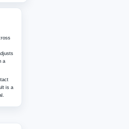
cross
adjusts
n a
ntact
lt is a
l.