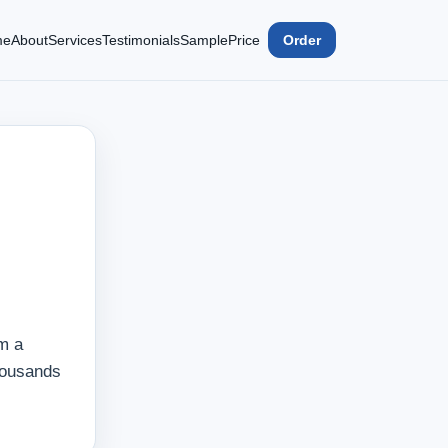
me
About
Services
Testimonials
Sample
Price
Order
m a
housands