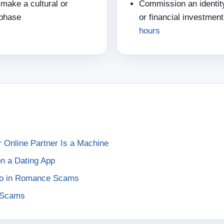
make a cultural or
Commission an identity
 phase
or financial investme
hours
Online Partner Is a Machine
 on a Dating App
dio in Romance Scams
e Scams