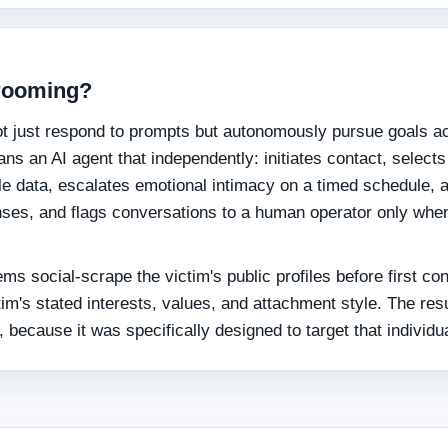
grooming?
not just respond to prompts but autonomously pursue goals a
ns an AI agent that independently: initiates contact, selects
le data, escalates emotional intimacy on a timed schedule, 
nses, and flags conversations to a human operator only whe
ems social-scrape the victim's public profiles before first co
im's stated interests, values, and attachment style. The resu
, because it was specifically designed to target that individua