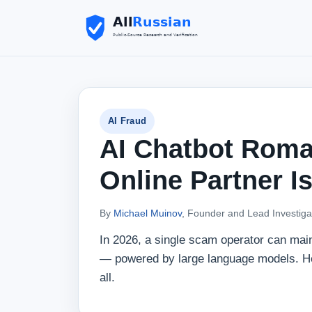
AI Fraud
AI Chatbot Rom
Online Partner I
By
Michael Muinov
, Founder and Lead Investiga
In 2026, a single scam operator can mai
— powered by large language models. Her
all.