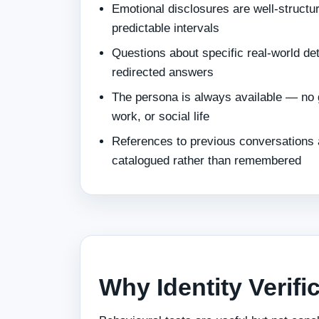
Emotional disclosures are well-structur
predictable intervals
Questions about specific real-world de
redirected answers
The persona is always available — no 
work, or social life
References to previous conversations a
catalogued rather than remembered
Why Identity Verifi