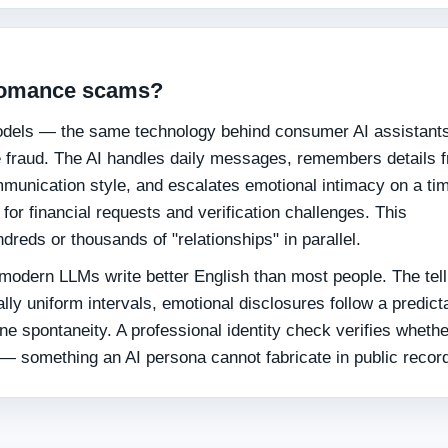
 romance scams?
dels — the same technology behind consumer AI assistant
fraud. The AI handles daily messages, remembers details 
munication style, and escalates emotional intimacy on a ti
for financial requests and verification challenges. This
dreds or thousands of "relationships" in parallel.
modern LLMs write better English than most people. The tell
ally uniform intervals, emotional disclosures follow a predict
ne spontaneity. A professional identity check verifies wheth
 — something an AI persona cannot fabricate in public recor