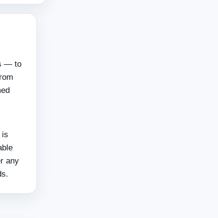
s — to
from
med
 is
able
er any
ds.