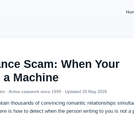
Ho
ance Scam: When Your
s a Machine
tor · Active casework since 1999 ·
Updated 20 May 2026
ntain thousands of convincing romantic relationships simult
e is how to detect when the person writing to you is not a 