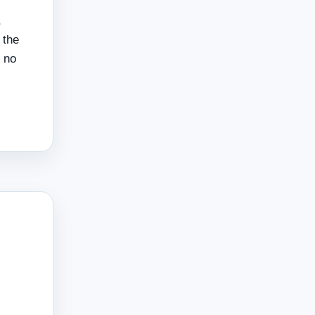
,
 the
f no