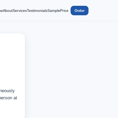
me
About
Services
Testimonials
Sample
Price
Order
aneously
person at