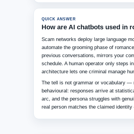
QUICK ANSWER
How are AI chatbots used in
Scam networks deploy large language mo
automate the grooming phase of romance 
previous conversations, mirrors your com
schedule. A human operator only steps in 
architecture lets one criminal manage hun
The tell is not grammar or vocabulary — 
behavioural: responses arrive at statistic
arc, and the persona struggles with genui
real person matches the claimed identity