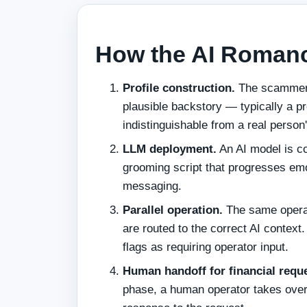
How the AI Roman
Profile construction.
The scammer c
plausible backstory — typically a pr
indistinguishable from a real person'
LLM deployment.
An AI model is co
grooming script that progresses emot
messaging.
Parallel operation.
The same operat
are routed to the correct AI contex
flags as requiring operator input.
Human handoff for financial requ
phase, a human operator takes over 