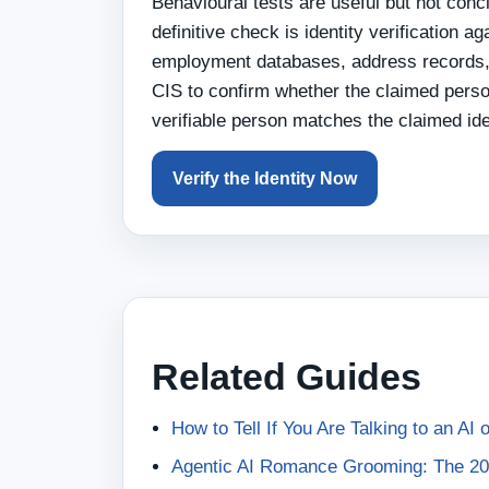
Behavioural tests are useful but not con
definitive check is identity verification a
employment databases, address records, 
CIS to confirm whether the claimed person
verifiable person matches the claimed iden
Verify the Identity Now
Related Guides
How to Tell If You Are Talking to an AI
Agentic AI Romance Grooming: The 20