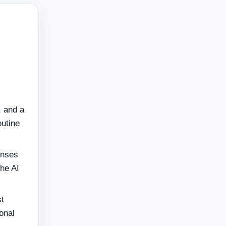
, and a
outine
onses
the AI
t
onal