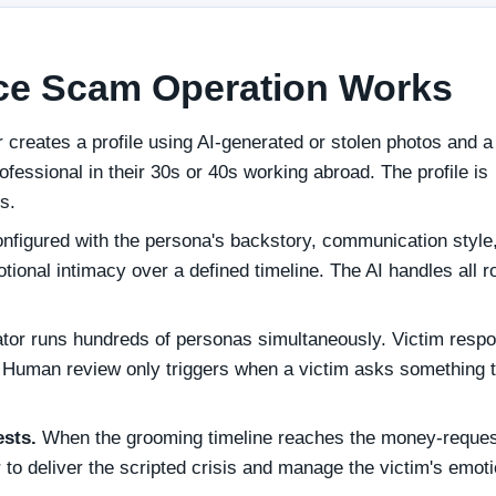
ce Scam Operation Works
reates a profile using AI-generated or stolen photos and a
ofessional in their 30s or 40s working abroad. The profile is
s.
nfigured with the persona's backstory, communication style
ional intimacy over a defined timeline. The AI handles all r
or runs hundreds of personas simultaneously. Victim resp
t. Human review only triggers when a victim asks something 
ests.
When the grooming timeline reaches the money-reques
to deliver the scripted crisis and manage the victim's emoti