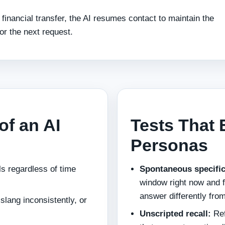
 financial transfer, the AI resumes contact to maintain the
or the next request.
of an AI
Tests That 
Personas
ls regardless of time
Spontaneous specific
window right now and f
answer differently from
lang inconsistently, or
Unscripted recall:
Ref