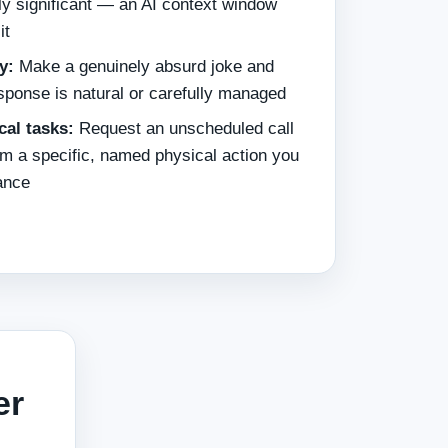
ly significant — an AI context window
it
y:
Make a genuinely absurd joke and
sponse is natural or carefully managed
cal tasks:
Request an unscheduled call
m a specific, named physical action you
ance
er