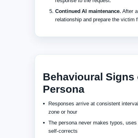
response to the request.
Continued AI maintenance.
After a
relationship and prepare the victim f
Behavioural Signs 
Persona
Responses arrive at consistent interva
zone or hour
The persona never makes typos, uses s
self-corrects