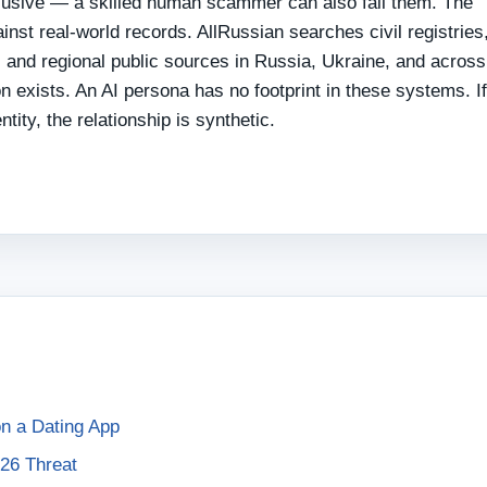
clusive — a skilled human scammer can also fail them. The
gainst real-world records. AllRussian searches civil registries
and regional public sources in Russia, Ukraine, and across
 exists. An AI persona has no footprint in these systems. I
tity, the relationship is synthetic.
 on a Dating App
26 Threat