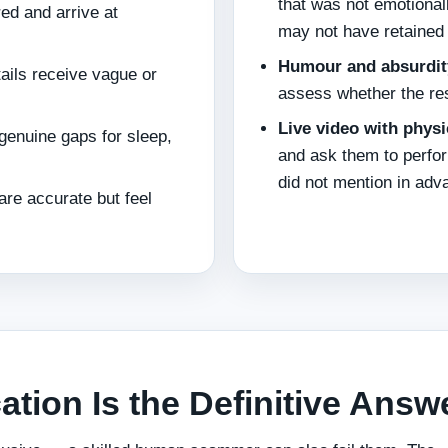
that was not emotional
ed and arrive at
may not have retained 
Humour and absurdit
tails receive vague or
assess whether the re
Live video with physi
genuine gaps for sleep,
and ask them to perfor
did not mention in adv
re accurate but feel
cation Is the Definitive Answ