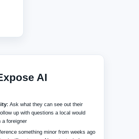
Expose AI
ity:
Ask what they can see out their
ollow up with questions a local would
 a foreigner
erence something minor from weeks ago