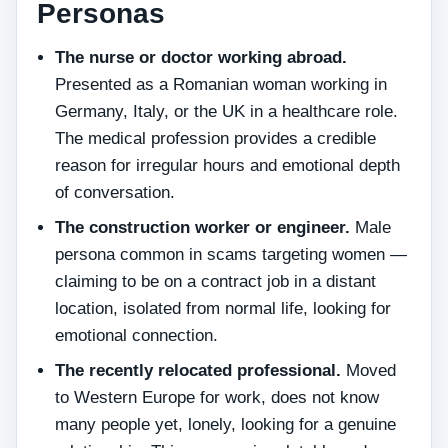
Personas
The nurse or doctor working abroad.
Presented as a Romanian woman working in
Germany, Italy, or the UK in a healthcare role.
The medical profession provides a credible
reason for irregular hours and emotional depth
of conversation.
The construction worker or engineer.
Male
persona common in scams targeting women —
claiming to be on a contract job in a distant
location, isolated from normal life, looking for
emotional connection.
The recently relocated professional.
Moved
to Western Europe for work, does not know
many people yet, lonely, looking for a genuine