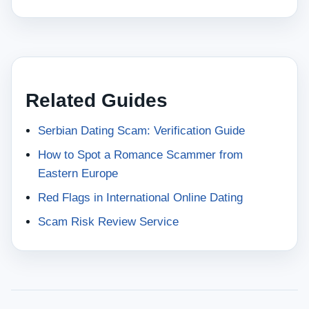
Related Guides
Serbian Dating Scam: Verification Guide
How to Spot a Romance Scammer from
Eastern Europe
Red Flags in International Online Dating
Scam Risk Review Service