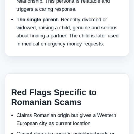
relationship. This persona is relatable and
triggers a caring response.
The single parent.
Recently divorced or
widowed, raising a child, genuine and serious
about finding a partner. The child is later used
in medical emergency money requests.
Red Flags Specific to
Romanian Scams
Claims Romanian origin but gives a Western
European city as current location
Cannot describe specific neighbourhoods or