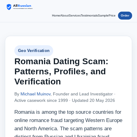
Home
About
Services
Testimonials
Sample
Price
Order
Geo Verification
Romania Dating Scam:
Patterns, Profiles, and
Verification
By
Michael Muinov
, Founder and Lead Investigator ·
Active casework since 1999 ·
Updated 20 May 2026
Romania is among the top source countries for
online romance fraud targeting Western Europe
and North America. The scam patterns are
distinct from Russian and Ukrainian fraud —