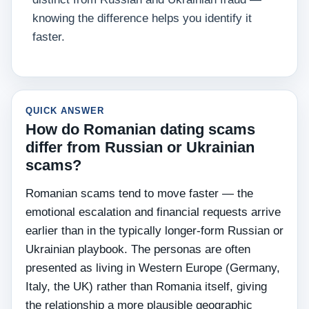
knowing the difference helps you identify it
faster.
QUICK ANSWER
How do Romanian dating scams
differ from Russian or Ukrainian
scams?
Romanian scams tend to move faster — the
emotional escalation and financial requests arrive
earlier than in the typically longer-form Russian or
Ukrainian playbook. The personas are often
presented as living in Western Europe (Germany,
Italy, the UK) rather than Romania itself, giving
the relationship a more plausible geographic