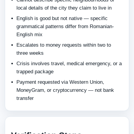
local details of the city they claim to live in
English is good but not native — specific
grammatical patterns differ from Romanian-
English mix
Escalates to money requests within two to
three weeks
Crisis involves travel, medical emergency, or a
trapped package
Payment requested via Western Union,
MoneyGram, or cryptocurrency — not bank
transfer