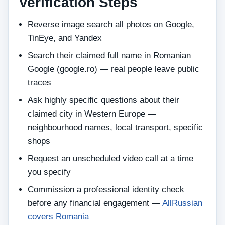
Verification Steps
Reverse image search all photos on Google,
TinEye, and Yandex
Search their claimed full name in Romanian
Google (google.ro) — real people leave public
traces
Ask highly specific questions about their
claimed city in Western Europe —
neighbourhood names, local transport, specific
shops
Request an unscheduled video call at a time
you specify
Commission a professional identity check
before any financial engagement —
AllRussian
covers Romania