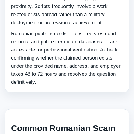
proximity. Scripts frequently involve a work-
related crisis abroad rather than a military
deployment or professional achievement.
Romanian public records — civil registry, court
records, and police certificate databases — are
accessible for professional verification. A check
confirming whether the claimed person exists
under the provided name, address, and employer
takes 48 to 72 hours and resolves the question
definitively.
Common Romanian Scam