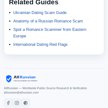
Related Guides
Ukrainian Dating Scam Guide
Anatomy of a Russian Romance Scam
Spot a Romance Scammer from Eastern
Europe
International Dating Red Flags
AllRussian — Worldwide Public-Source Research & Verification
allrussian@allrussian.com