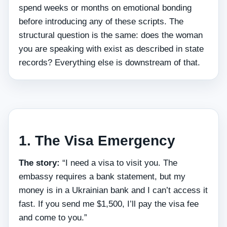
spend weeks or months on emotional bonding
before introducing any of these scripts. The
structural question is the same: does the woman
you are speaking with exist as described in state
records? Everything else is downstream of that.
1. The Visa Emergency
The story:
“I need a visa to visit you. The
embassy requires a bank statement, but my
money is in a Ukrainian bank and I can’t access it
fast. If you send me $1,500, I’ll pay the visa fee
and come to you.”