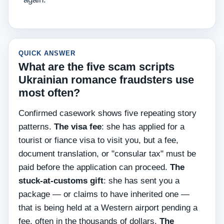
QUICK ANSWER
What are the five scam scripts
Ukrainian romance fraudsters use
most often?
Confirmed casework shows five repeating story
patterns.
The visa fee
: she has applied for a
tourist or fiance visa to visit you, but a fee,
document translation, or "consular tax" must be
paid before the application can proceed.
The
stuck-at-customs gift
: she has sent you a
package — or claims to have inherited one —
that is being held at a Western airport pending a
fee, often in the thousands of dollars.
The