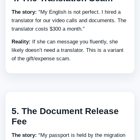
The story:
“My English is not perfect. I hired a
translator for our video calls and documents. The
translator costs $300 a month.”
Reality:
If she can message you fluently, she
likely doesn’t need a translator. This is a variant
of the gift/expense scam.
5. The Document Release
Fee
The story:
“My passport is held by the migration