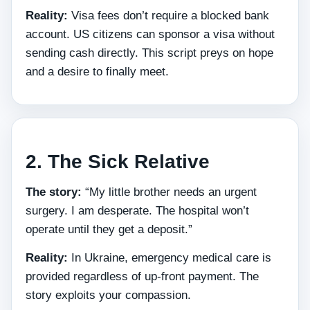
Reality:
Visa fees don’t require a blocked bank
account. US citizens can sponsor a visa without
sending cash directly. This script preys on hope
and a desire to finally meet.
2. The Sick Relative
The story:
“My little brother needs an urgent
surgery. I am desperate. The hospital won’t
operate until they get a deposit.”
Reality:
In Ukraine, emergency medical care is
provided regardless of up‑front payment. The
story exploits your compassion.