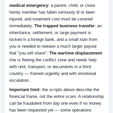
medical emergency
: a parent, child, or close
family member has fallen seriously ill or been
injured, and treatment cost must be covered
immediately.
The trapped business transfer
: an
inheritance, settlement, or large payment is
locked in a foreign bank, and a small loan from
you is needed to release a much larger payout
that "you will share".
The wartime displacement
:
she is fleeing the conflict zone and needs help
with rent, transport, or documents in a third
country — framed urgently and with emotional
escalation.
Important limit:
the scripts above describe the
financial frame, not the entire scam. A relationship
can be fraudulent from day one even if no money
has been requested yet — some operations