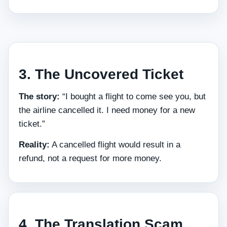
3. The Uncovered Ticket
The story:
“I bought a flight to come see you, but
the airline cancelled it. I need money for a new
ticket.”
Reality:
A cancelled flight would result in a
refund, not a request for more money.
4. The Translation Scam