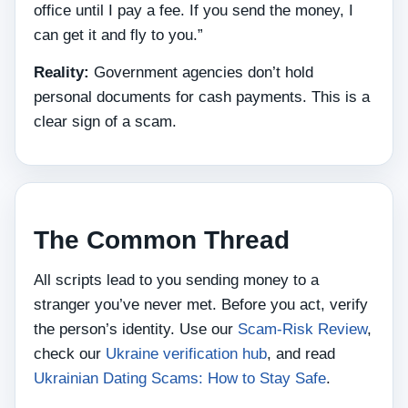
office until I pay a fee. If you send the money, I
can get it and fly to you.”
Reality:
Government agencies don’t hold
personal documents for cash payments. This is a
clear sign of a scam.
The Common Thread
All scripts lead to you sending money to a
stranger you’ve never met. Before you act, verify
the person’s identity. Use our
Scam‑Risk Review
,
check our
Ukraine verification hub
, and read
Ukrainian Dating Scams: How to Stay Safe
.