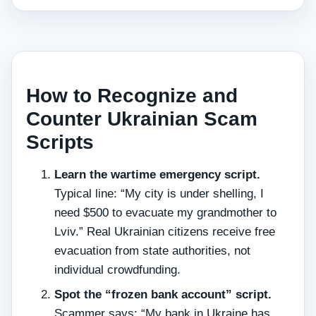
How to Recognize and
Counter Ukrainian Scam
Scripts
Learn the wartime emergency script.
Typical line: “My city is under shelling, I
need $500 to evacuate my grandmother to
Lviv.” Real Ukrainian citizens receive free
evacuation from state authorities, not
individual crowdfunding.
Spot the “frozen bank account” script.
Scammer says: “My bank in Ukraine has