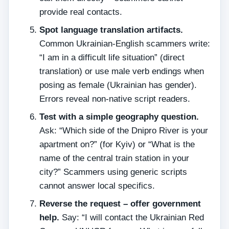
provide real contacts.
Spot language translation artifacts.
Common Ukrainian‑English scammers write:
“I am in a difficult life situation” (direct
translation) or use male verb endings when
posing as female (Ukrainian has gender).
Errors reveal non‑native script readers.
Test with a simple geography question.
Ask: “Which side of the Dnipro River is your
apartment on?” (for Kyiv) or “What is the
name of the central train station in your
city?” Scammers using generic scripts
cannot answer local specifics.
Reverse the request – offer government
help.
Say: “I will contact the Ukrainian Red