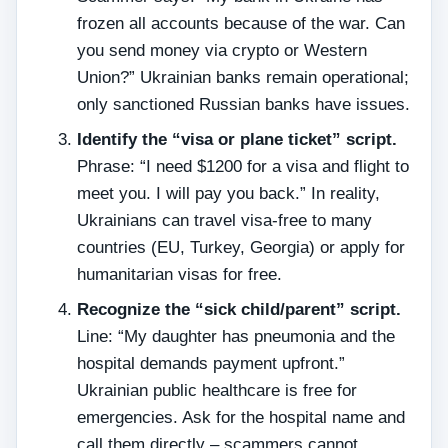
frozen all accounts because of the war. Can
you send money via crypto or Western
Union?” Ukrainian banks remain operational;
only sanctioned Russian banks have issues.
Identify the “visa or plane ticket” script.
Phrase: “I need $1200 for a visa and flight to
meet you. I will pay you back.” In reality,
Ukrainians can travel visa‑free to many
countries (EU, Turkey, Georgia) or apply for
humanitarian visas for free.
Recognize the “sick child/parent” script.
Line: “My daughter has pneumonia and the
hospital demands payment upfront.”
Ukrainian public healthcare is free for
emergencies. Ask for the hospital name and
call them directly – scammers cannot