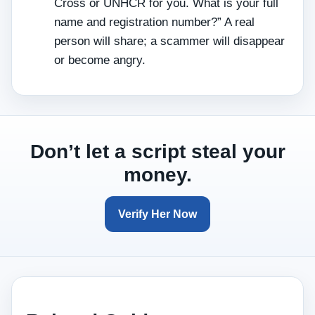
Cross or UNHCR for you. What is your full
name and registration number?” A real
person will share; a scammer will disappear
or become angry.
Don’t let a script steal your
money.
Verify Her Now