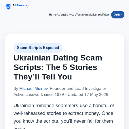
Home
About
Services
Testimonials
Sample
Price
Order
Scam Scripts Exposed
Ukrainian Dating Scam
Scripts: The 5 Stories
They’ll Tell You
By
Michael Muinov
, Founder and Lead Investigator ·
Active casework since 1999 ·
Updated 17 May 2026
Ukrainian romance scammers use a handful of
well‑rehearsed stories to extract money. Once
you know the scripts, you’ll never fall for them
again.