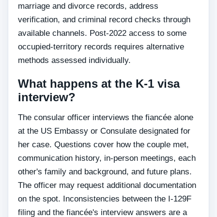
marriage and divorce records, address
verification, and criminal record checks through
available channels. Post-2022 access to some
occupied-territory records requires alternative
methods assessed individually.
What happens at the K-1 visa
interview?
The consular officer interviews the fiancée alone
at the US Embassy or Consulate designated for
her case. Questions cover how the couple met,
communication history, in-person meetings, each
other's family and background, and future plans.
The officer may request additional documentation
on the spot. Inconsistencies between the I-129F
filing and the fiancée's interview answers are a