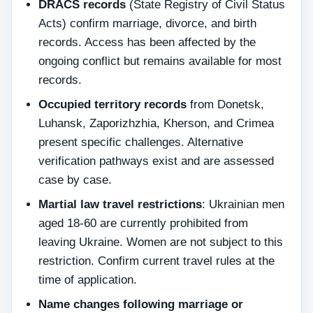
DRACS records
(State Registry of Civil Status
Acts) confirm marriage, divorce, and birth
records. Access has been affected by the
ongoing conflict but remains available for most
records.
Occupied territory records
from Donetsk,
Luhansk, Zaporizhzhia, Kherson, and Crimea
present specific challenges. Alternative
verification pathways exist and are assessed
case by case.
Martial law travel restrictions
: Ukrainian men
aged 18-60 are currently prohibited from
leaving Ukraine. Women are not subject to this
restriction. Confirm current travel rules at the
time of application.
Name changes following marriage or