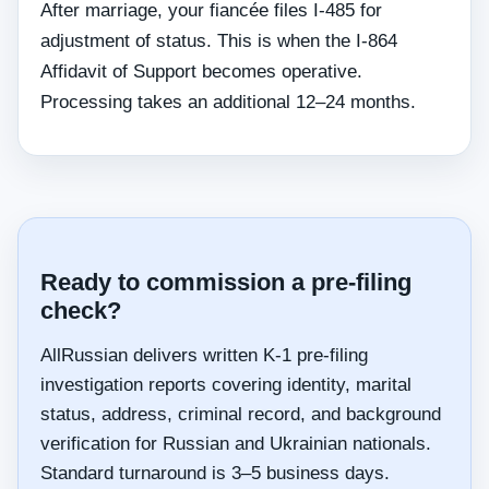
After marriage, your fiancée files I-485 for
adjustment of status. This is when the I-864
Affidavit of Support becomes operative.
Processing takes an additional 12–24 months.
Ready to commission a pre-filing
check?
AllRussian delivers written K-1 pre-filing
investigation reports covering identity, marital
status, address, criminal record, and background
verification for Russian and Ukrainian nationals.
Standard turnaround is 3–5 business days.