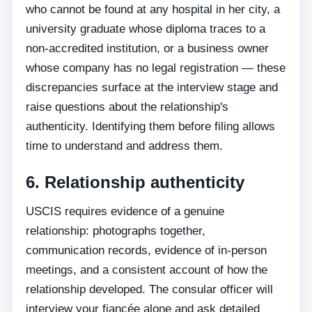
who cannot be found at any hospital in her city, a
university graduate whose diploma traces to a
non-accredited institution, or a business owner
whose company has no legal registration — these
discrepancies surface at the interview stage and
raise questions about the relationship's
authenticity. Identifying them before filing allows
time to understand and address them.
6. Relationship authenticity
USCIS requires evidence of a genuine
relationship: photographs together,
communication records, evidence of in-person
meetings, and a consistent account of how the
relationship developed. The consular officer will
interview your fiancée alone and ask detailed