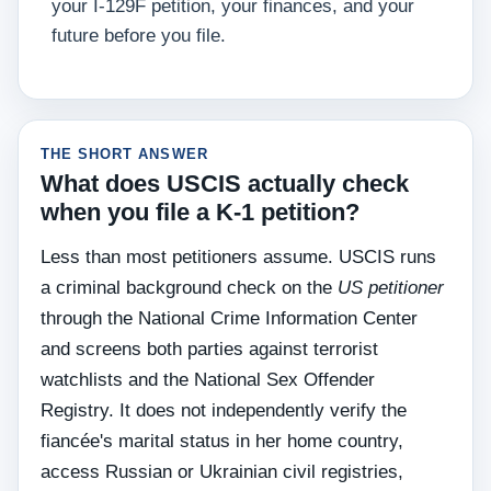
your I-129F petition, your finances, and your
future before you file.
THE SHORT ANSWER
What does USCIS actually check
when you file a K-1 petition?
Less than most petitioners assume. USCIS runs
a criminal background check on the
US petitioner
through the National Crime Information Center
and screens both parties against terrorist
watchlists and the National Sex Offender
Registry. It does not independently verify the
fiancée's marital status in her home country,
access Russian or Ukrainian civil registries,