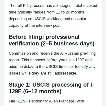
The full K-1 process has six stages. Total elapsed
time typically ranges from 12 to 20 months,
depending on USCIS workload and consular
capacity at the interview post.
Before filing: professional
verification (2–5 business days)
Commission and receive the AllRussian pre-filing
report. This happens before you file I-129F and
adds no delay to the USCIS timeline. Identify any
issues while they are still addressable.
Stage 1: USCIS processing of I-
129F (6–12 months)
File I-129F Petition for Alien Fiancé(e) with