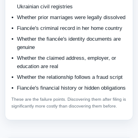
Ukrainian civil registries
Whether prior marriages were legally dissolved
Fiancée's criminal record in her home country
Whether the fiancée's identity documents are
genuine
Whether the claimed address, employer, or
education are real
Whether the relationship follows a fraud script
Fiancée's financial history or hidden obligations
These are the failure points. Discovering them after filing is
significantly more costly than discovering them before.