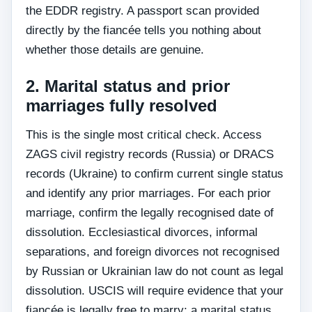
the EDDR registry. A passport scan provided
directly by the fiancée tells you nothing about
whether those details are genuine.
2. Marital status and prior
marriages fully resolved
This is the single most critical check. Access
ZAGS civil registry records (Russia) or DRACS
records (Ukraine) to confirm current single status
and identify any prior marriages. For each prior
marriage, confirm the legally recognised date of
dissolution. Ecclesiastical divorces, informal
separations, and foreign divorces not recognised
by Russian or Ukrainian law do not count as legal
dissolution. USCIS will require evidence that your
fiancée is legally free to marry; a marital status