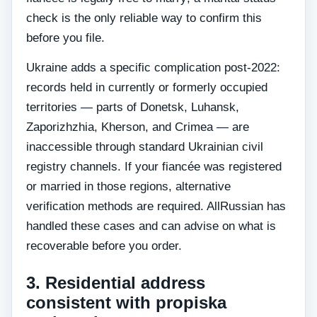
check is the only reliable way to confirm this
before you file.
Ukraine adds a specific complication post-2022:
records held in currently or formerly occupied
territories — parts of Donetsk, Luhansk,
Zaporizhzhia, Kherson, and Crimea — are
inaccessible through standard Ukrainian civil
registry channels. If your fiancée was registered
or married in those regions, alternative
verification methods are required. AllRussian has
handled these cases and can advise on what is
recoverable before you order.
3. Residential address
consistent with propiska