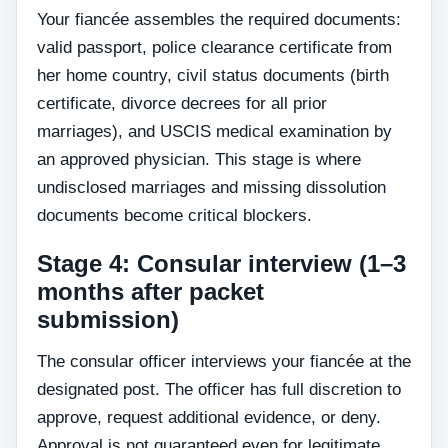
Your fiancée assembles the required documents:
valid passport, police clearance certificate from
her home country, civil status documents (birth
certificate, divorce decrees for all prior
marriages), and USCIS medical examination by
an approved physician. This stage is where
undisclosed marriages and missing dissolution
documents become critical blockers.
Stage 4: Consular interview (1–3
months after packet
submission)
The consular officer interviews your fiancée at the
designated post. The officer has full discretion to
approve, request additional evidence, or deny.
Approval is not guaranteed even for legitimate