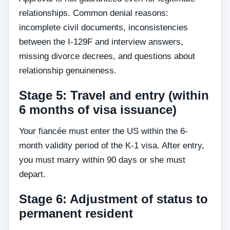
relationships. Common denial reasons:
incomplete civil documents, inconsistencies
between the I-129F and interview answers,
missing divorce decrees, and questions about
relationship genuineness.
Stage 5: Travel and entry (within
6 months of visa issuance)
Your fiancée must enter the US within the 6-
month validity period of the K-1 visa. After entry,
you must marry within 90 days or she must
depart.
Stage 6: Adjustment of status to
permanent resident