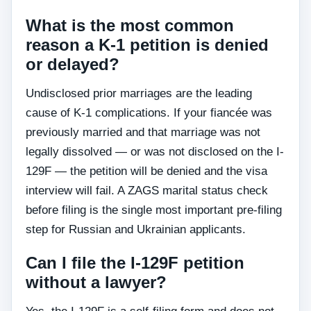
What is the most common
reason a K-1 petition is denied
or delayed?
Undisclosed prior marriages are the leading
cause of K-1 complications. If your fiancée was
previously married and that marriage was not
legally dissolved — or was not disclosed on the I-
129F — the petition will be denied and the visa
interview will fail. A ZAGS marital status check
before filing is the single most important pre-filing
step for Russian and Ukrainian applicants.
Can I file the I-129F petition
without a lawyer?