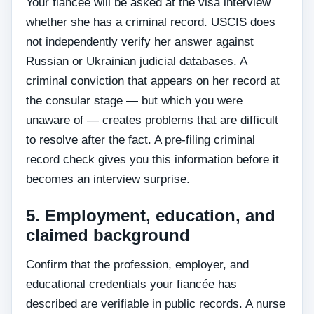
Your fiancée will be asked at the visa interview
whether she has a criminal record. USCIS does
not independently verify her answer against
Russian or Ukrainian judicial databases. A
criminal conviction that appears on her record at
the consular stage — but which you were
unaware of — creates problems that are difficult
to resolve after the fact. A pre-filing criminal
record check gives you this information before it
becomes an interview surprise.
5. Employment, education, and
claimed background
Confirm that the profession, employer, and
educational credentials your fiancée has
described are verifiable in public records. A nurse