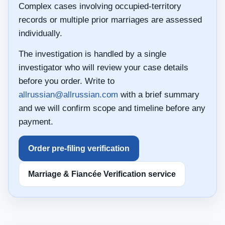
Complex cases involving occupied-territory
records or multiple prior marriages are assessed
individually.
The investigation is handled by a single
investigator who will review your case details
before you order. Write to
allrussian@allrussian.com
with a brief summary
and we will confirm scope and timeline before any
payment.
Order pre-filing verification
Marriage & Fiancée Verification service