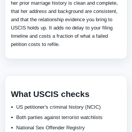
her prior marriage history is clean and complete,
that her address and background are consistent,
and that the relationship evidence you bring to
USCIS holds up. It adds no delay to your filing
timeline and costs a fraction of what a failed
petition costs to refile.
What USCIS checks
US petitioner's criminal history (NCIC)
Both parties against terrorist watchlists
National Sex Offender Registry