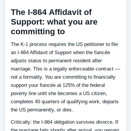
The I-864 Affidavit of
Support: what you are
committing to
The K-1 process requires the US petitioner to file
an I-864 Affidavit of Support when the fiancée
adjusts status to permanent resident after
marriage. This is a legally enforceable contract —
not a formality. You are committing to financially
support your fiancée at 125% of the federal
poverty line until she becomes a US citizen,
completes 40 quarters of qualifying work, departs
the US permanently, or dies.
Critically: the I-864 obligation survives divorce. If
the marriage fails shortly after arrival, you remain