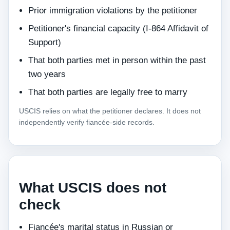
Prior immigration violations by the petitioner
Petitioner's financial capacity (I-864 Affidavit of
Support)
That both parties met in person within the past
two years
That both parties are legally free to marry
USCIS relies on what the petitioner declares. It does not
independently verify fiancée-side records.
What USCIS does not
check
Fiancée's marital status in Russian or