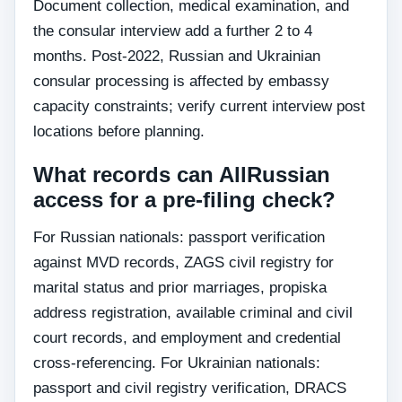
Document collection, medical examination, and
the consular interview add a further 2 to 4
months. Post-2022, Russian and Ukrainian
consular processing is affected by embassy
capacity constraints; verify current interview post
locations before planning.
What records can AllRussian
access for a pre-filing check?
For Russian nationals: passport verification
against MVD records, ZAGS civil registry for
marital status and prior marriages, propiska
address registration, available criminal and civil
court records, and employment and credential
cross-referencing. For Ukrainian nationals:
passport and civil registry verification, DRACS