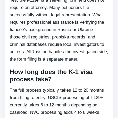
Yes, the I-129F is a self-filing form and does not
require an attorney. Many petitioners file
successfully without legal representation. What
requires professional assistance is verifying the
fiancée's background in Russia or Ukraine —
those civil registries, propiska records, and
criminal databases require local investigators to
access. AllRussian handles the investigation side;
the form filing is a separate matter.
How long does the K-1 visa
process take?
The full process typically takes 12 to 20 months
from filing to entry. USCIS processing of I-129F
currently takes 6 to 12 months depending on
caseload. NVC processing adds 4 to 8 weeks.