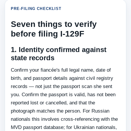
PRE-FILING CHECKLIST
Seven things to verify
before filing I-129F
1. Identity confirmed against
state records
Confirm your fiancée's full legal name, date of
birth, and passport details against civil registry
records — not just the passport scan she sent
you. Confirm the passport is valid, has not been
reported lost or cancelled, and that the
photograph matches the person. For Russian
nationals this involves cross-referencing with the
MVD passport database; for Ukrainian nationals,