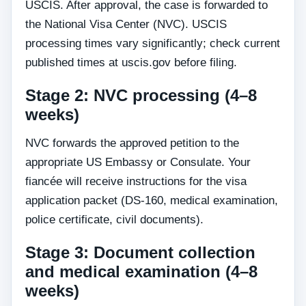
USCIS. After approval, the case is forwarded to
the National Visa Center (NVC). USCIS
processing times vary significantly; check current
published times at uscis.gov before filing.
Stage 2: NVC processing (4–8
weeks)
NVC forwards the approved petition to the
appropriate US Embassy or Consulate. Your
fiancée will receive instructions for the visa
application packet (DS-160, medical examination,
police certificate, civil documents).
Stage 3: Document collection
and medical examination (4–8
weeks)