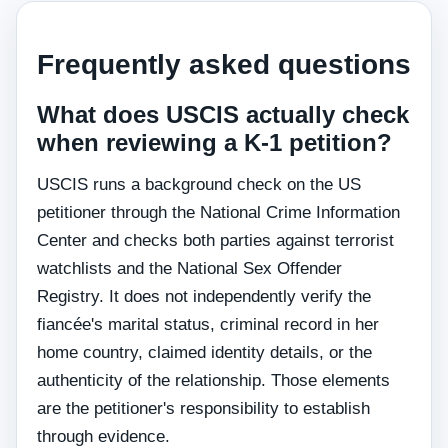
Frequently asked questions
What does USCIS actually check
when reviewing a K-1 petition?
USCIS runs a background check on the US
petitioner through the National Crime Information
Center and checks both parties against terrorist
watchlists and the National Sex Offender
Registry. It does not independently verify the
fiancée's marital status, criminal record in her
home country, claimed identity details, or the
authenticity of the relationship. Those elements
are the petitioner's responsibility to establish
through evidence.