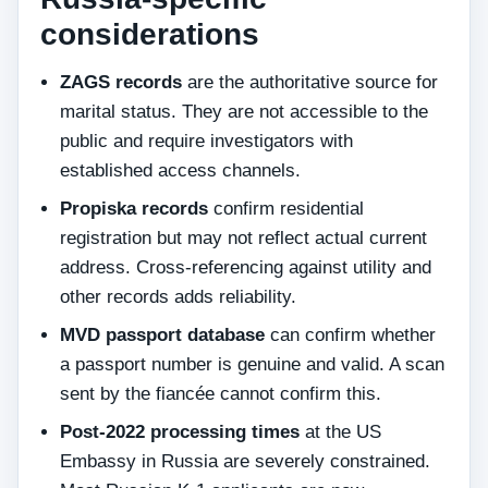
considerations
ZAGS records
are the authoritative source for
marital status. They are not accessible to the
public and require investigators with
established access channels.
Propiska records
confirm residential
registration but may not reflect actual current
address. Cross-referencing against utility and
other records adds reliability.
MVD passport database
can confirm whether
a passport number is genuine and valid. A scan
sent by the fiancée cannot confirm this.
Post-2022 processing times
at the US
Embassy in Russia are severely constrained.