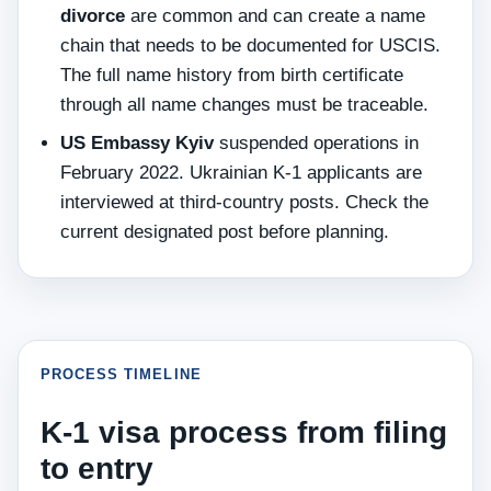
divorce
are common and can create a name
chain that needs to be documented for USCIS.
The full name history from birth certificate
through all name changes must be traceable.
US Embassy Kyiv
suspended operations in
February 2022. Ukrainian K-1 applicants are
interviewed at third-country posts. Check the
current designated post before planning.
PROCESS TIMELINE
K-1 visa process from filing
to entry