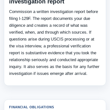
investigation report
Commission a written investigation report before
filing I-129F. The report documents your due
diligence and creates a record of what was
verified, when, and through which sources. If
questions arise during USCIS processing or at
the visa interview, a professional verification
report is substantive evidence that you took the
relationship seriously and conducted appropriate
inquiry. It also serves as the basis for any further
investigation if issues emerge after arrival.
FINANCIAL OBLIGATIONS