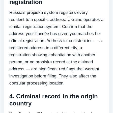
registration
Russia's propiska system registers every
resident to a specific address. Ukraine operates a
similar registration system. Confirm that the
address your fiancée has given you matches her
official registration. Address inconsistencies — a
registered address in a different city, a
registration showing cohabitation with another
person, or no propiska record at the claimed
address — are significant red flags that warrant
investigation before filing. They also affect the
consular processing location.
4. Criminal record in the origin
country