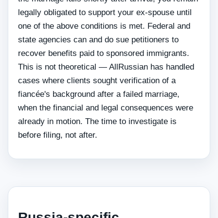
legally obligated to support your ex-spouse until
one of the above conditions is met. Federal and
state agencies can and do sue petitioners to
recover benefits paid to sponsored immigrants.
This is not theoretical — AllRussian has handled
cases where clients sought verification of a
fiancée's background after a failed marriage,
when the financial and legal consequences were
already in motion. The time to investigate is
before filing, not after.
Russia-specific