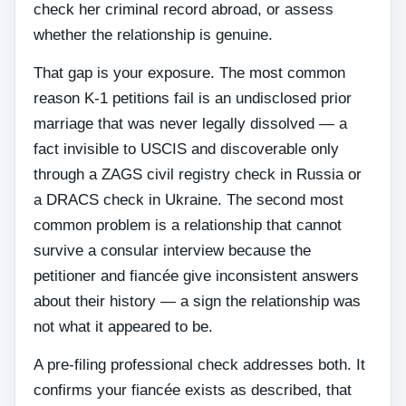
check her criminal record abroad, or assess
whether the relationship is genuine.
That gap is your exposure. The most common
reason K-1 petitions fail is an undisclosed prior
marriage that was never legally dissolved — a
fact invisible to USCIS and discoverable only
through a ZAGS civil registry check in Russia or
a DRACS check in Ukraine. The second most
common problem is a relationship that cannot
survive a consular interview because the
petitioner and fiancée give inconsistent answers
about their history — a sign the relationship was
not what it appeared to be.
A pre-filing professional check addresses both. It
confirms your fiancée exists as described, that