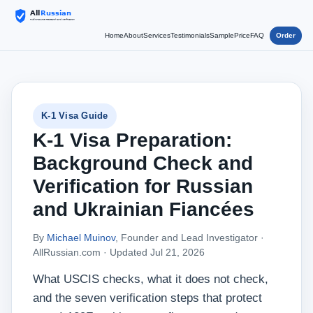
Home
About
Services
Testimonials
Sample
Price
FAQ
Order
K-1 Visa Guide
K-1 Visa Preparation:
Background Check and
Verification for Russian
and Ukrainian Fiancées
By
Michael Muinov
, Founder and Lead Investigator ·
AllRussian.com ·
Updated Jul 21, 2026
What USCIS checks, what it does not check,
and the seven verification steps that protect