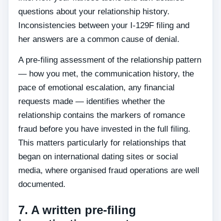
questions about your relationship history.
Inconsistencies between your I-129F filing and
her answers are a common cause of denial.
A pre-filing assessment of the relationship pattern
— how you met, the communication history, the
pace of emotional escalation, any financial
requests made — identifies whether the
relationship contains the markers of romance
fraud before you have invested in the full filing.
This matters particularly for relationships that
began on international dating sites or social
media, where organised fraud operations are well
documented.
7. A written pre-filing