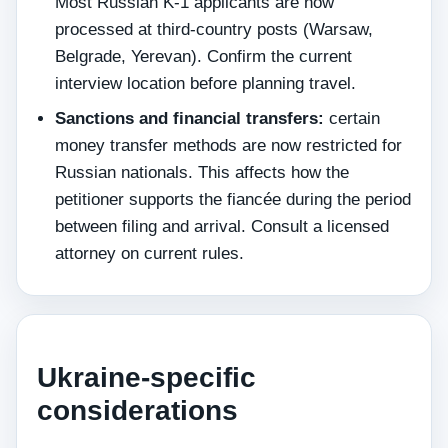
Most Russian K-1 applicants are now
processed at third-country posts (Warsaw,
Belgrade, Yerevan). Confirm the current
interview location before planning travel.
Sanctions and financial transfers:
certain
money transfer methods are now restricted for
Russian nationals. This affects how the
petitioner supports the fiancée during the period
between filing and arrival. Consult a licensed
attorney on current rules.
Ukraine-specific
considerations