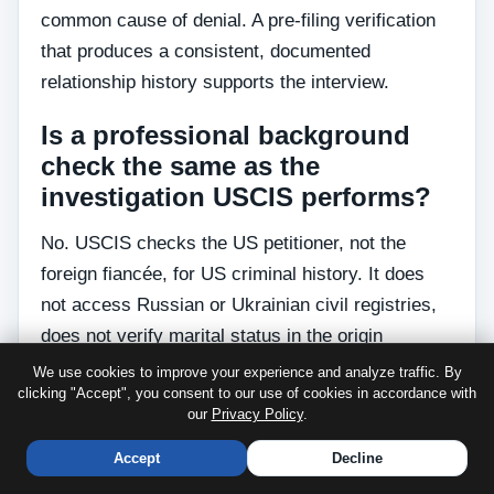
common cause of denial. A pre-filing verification
that produces a consistent, documented
relationship history supports the interview.
Is a professional background
check the same as the
investigation USCIS performs?
No. USCIS checks the US petitioner, not the
foreign fiancée, for US criminal history. It does
not access Russian or Ukrainian civil registries,
does not verify marital status in the origin
country, and does not assess whether the
We use cookies to improve your experience and analyze traffic. By
clicking "Accept", you consent to our use of cookies in accordance with
relationship is genuine. The background check
our
Privacy Policy
.
relevant to your K-1 filing is the one you
commission privately before filing I-129F.
Accept
Decline